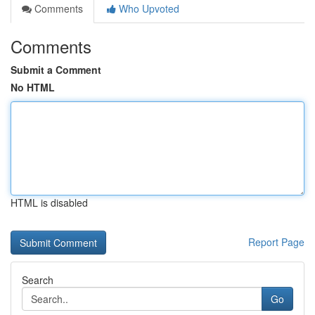
Comments
Who Upvoted
Comments
Submit a Comment
No HTML
HTML is disabled
Report Page
Search
Go