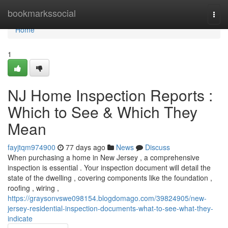
Home
bookmarkssocial
Togg
navi
Home
1
NJ Home Inspection Reports :
Which to See & Which They
Mean
fayjtqm974900
77 days ago
News
Discuss
When purchasing a home in New Jersey , a comprehensive
inspection is essential . Your inspection document will detail the
state of the dwelling , covering components like the foundation ,
roofing , wiring ,
https://graysonvswe098154.blogdomago.com/39824905/new-
jersey-residential-inspection-documents-what-to-see-what-they-
indicate