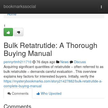
Home
bookmarkssocial
Togg
navi
Home
1
Bulk Retatrutide: A Thorough
Buying Manual
pennyrtmh211710
76 days ago
News
Discuss
Acquiring significant quantities of retatrutide – often referred to as
bulk retatrutide – demands careful evaluation . This overview
explains key factors for interested buyers. Initially, verify the
https://mysterybookmarks.com/story21427882/bulk-retatrutide-a-
complete-buying-manual
Comments
Who Upvoted
Comments