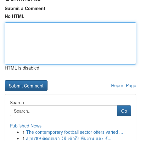
Submit a Comment
No HTML
HTML is disabled
Report Page
Search
Go
Published News
1
The contemporary football sector offers varied ...
1
ajm789 ติดต่อเรา วิธี เข้าถึง ทีมงาน และ รั...