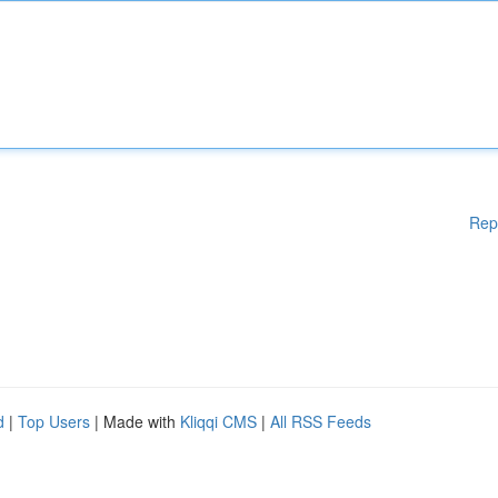
Rep
d
|
Top Users
| Made with
Kliqqi CMS
|
All RSS Feeds