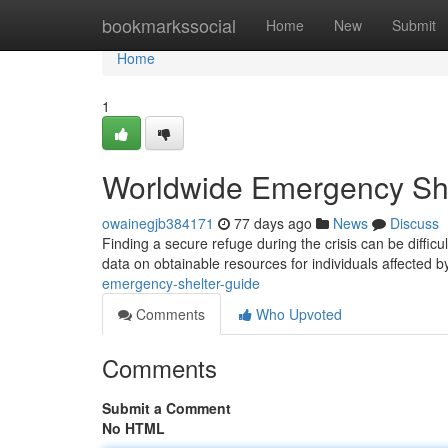
Home
bookmarkssocial
Home
New
Submit
Home
1
Worldwide Emergency She
owainegjb384171
77 days ago
News
Discuss
Finding a secure refuge during the crisis can be dif
data on obtainable resources for individuals affected 
emergency-shelter-guide
Comments
Who Upvoted
Comments
Submit a Comment
No HTML