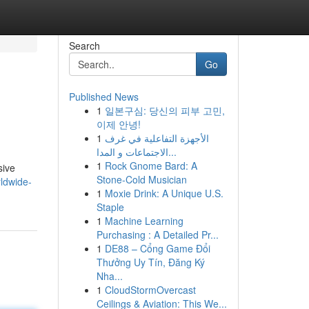
Search
Go
Published News
1
일본구심: 당신의 피부 고민,
이제 안녕!
1
الأجهزة التفاعلية في غرف
الاجتماعات و المدا...
1
Rock Gnome Bard: A
sive
Stone-Cold Musician
ldwide-
1
Moxie Drink: A Unique U.S.
Staple
1
Machine Learning
Purchasing : A Detailed Pr...
1
DE88 – Cổng Game Đổi
Thưởng Uy Tín, Đăng Ký
Nha...
1
CloudStormOvercast
Ceilings & Aviation: This We...