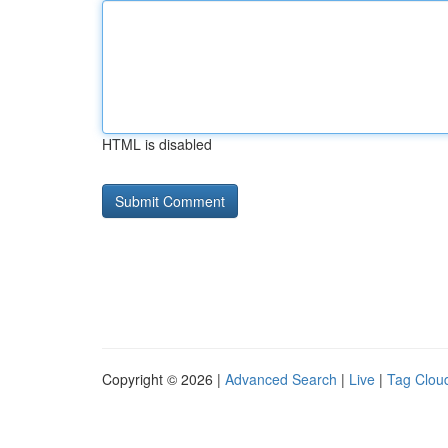
HTML is disabled
Copyright © 2026 |
Advanced Search
|
Live
|
Tag Clou