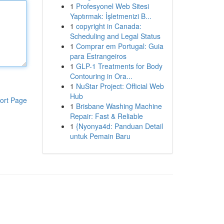
1
Profesyonel Web Sitesi
Yaptırmak: İşletmenizi B...
1
copyright in Canada:
Scheduling and Legal Status
1
Comprar em Portugal: Guia
para Estrangeiros
1
GLP-1 Treatments for Body
Contouring in Ora...
1
NuStar Project: Official Web
Hub
ort Page
1
Brisbane Washing Machine
Repair: Fast & Reliable
1
{Nyonya4d: Panduan Detail
untuk Pemain Baru