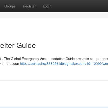
Groups
Register
Login
lter Guide
ficult . The Global Emergency Accommodation Guide presents comprehen
by unforeseen
https://adreauhox836956.idblogmaker.com/40112299/wor