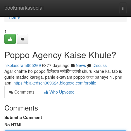
Home
bookmarkssocial
Togg
navi
Home
1
Poppo Agency Kaise Khule?
nikolasoram905269
77 days ago
News
Discuss
Agar chahte ho poppo डिजिटल मार्केटिंग एजेंसी shuru karne ka, tab is
guide madad karega. pahle ekatvam poppo खाता banayein . phir
apni
https://blakedscn309624.blogoxo.com/profile
Comments
Who Upvoted
Comments
Submit a Comment
No HTML