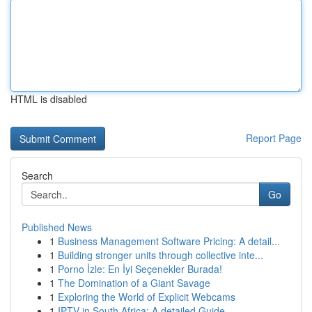
HTML is disabled
Report Page
Search
Go
Published News
1
Business Management Software Pricing: A detail...
1
Building stronger units through collective inte...
1
Porno İzle: En İyi Seçenekler Burada!
1
The Domination of a Giant Savage
1
Exploring the World of Explicit Webcams
1
IPTV in South Africa: A detailed Guide