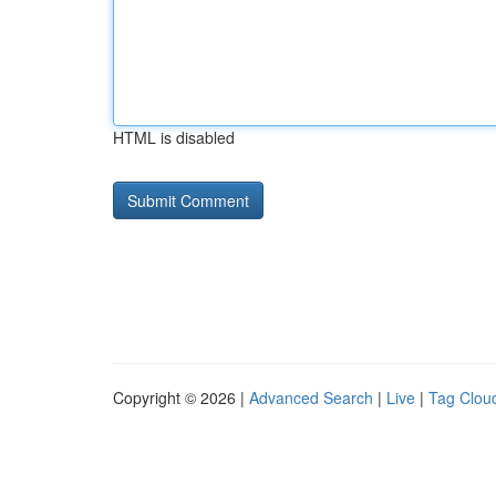
HTML is disabled
Copyright © 2026 |
Advanced Search
|
Live
|
Tag Clou