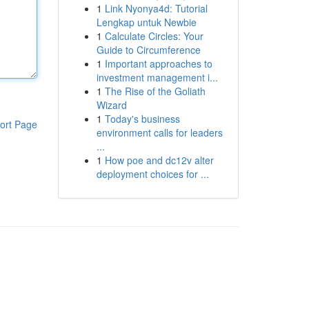
1
Link Nyonya4d: Tutorial
Lengkap untuk Newbie
1
Calculate Circles: Your
Guide to Circumference
1
Important approaches to
investment management i...
1
The Rise of the Goliath
Wizard
1
Today's business
ort Page
environment calls for leaders
...
1
How poe and dc12v alter
deployment choices for ...