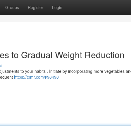
Groups
Register
Login
ies to Gradual Weight Reduction
ss
djustments to your habits . Initiate by incorporating more vegetables an
frequent
https://tpmr.com/i/96490