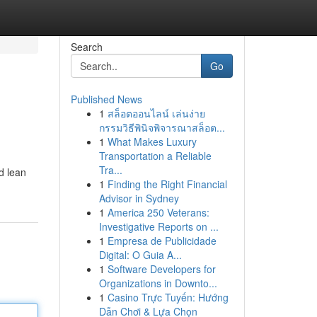
Search
Go
Published News
1
สล็อตออนไลน์ เล่นง่าย
กรรมวิธีพินิจพิจารณาสล็อต...
1
What Makes Luxury
Transportation a Reliable
Tra...
d lean
1
Finding the Right Financial
Advisor in Sydney
1
America 250 Veterans:
Investigative Reports on ...
1
Empresa de Publicidade
Digital: O Guia A...
1
Software Developers for
Organizations in Downto...
1
Casino Trực Tuyến: Hướng
Dẫn Chơi & Lựa Chọn