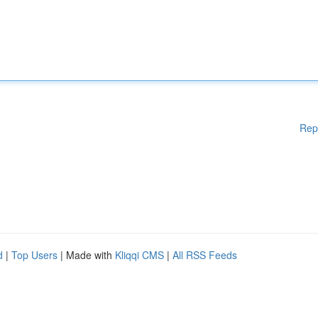
Rep
d
|
Top Users
| Made with
Kliqqi CMS
|
All RSS Feeds