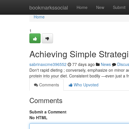
Home
bookmarkssocial
Home
New
Submit
Home
1
Achieving Simple Strateg
sabrinaxcme396552
77 days ago
News
Discu
Don't rapid dieting ; conversely, emphasize on minor a
protein into your diet. Consistent bodily —even just a 
Comments
Who Upvoted
Comments
Submit a Comment
No HTML