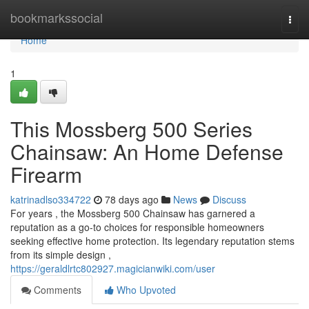
Home
bookmarkssocial
Togg
navi
Home
1
This Mossberg 500 Series
Chainsaw: An Home Defense
Firearm
katrinadlso334722
78 days ago
News
Discuss
For years , the Mossberg 500 Chainsaw has garnered a
reputation as a go-to choices for responsible homeowners
seeking effective home protection. Its legendary reputation stems
from its simple design ,
https://geraldlrtc802927.magicianwiki.com/user
Comments
Who Upvoted