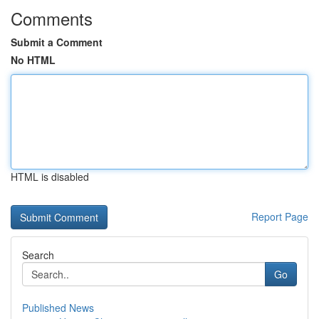
Comments
Submit a Comment
No HTML
HTML is disabled
Report Page
Search
Go
Published News