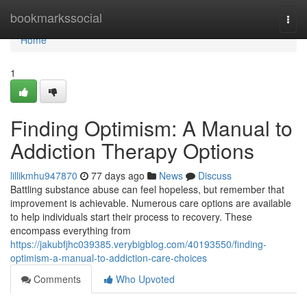
Home
bookmarkssocial
Togg
navi
Home
1
Finding Optimism: A Manual to
Addiction Therapy Options
lillikmhu947870
77 days ago
News
Discuss
Battling substance abuse can feel hopeless, but remember that
improvement is achievable. Numerous care options are available
to help individuals start their process to recovery. These
encompass everything from
https://jakubfjhc039385.verybigblog.com/40193550/finding-
optimism-a-manual-to-addiction-care-choices
Comments
Who Upvoted