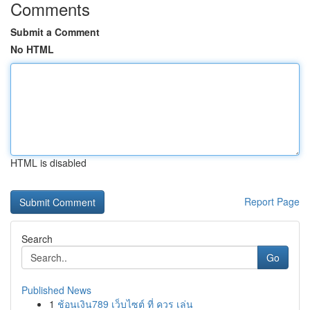
Comments
Submit a Comment
No HTML
HTML is disabled
Report Page
Search
Go
Published News
1
ช้อนเงิน789 เว็บไซต์ ที่ ควร เล่น