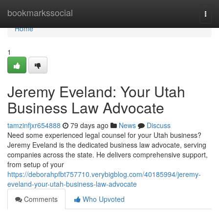
Home
bookmarkssocial
Togg
navi
Home
1
Jeremy Eveland: Your Utah
Business Law Advocate
tamzinfjxr654888
79 days ago
News
Discuss
Need some experienced legal counsel for your Utah business?
Jeremy Eveland is the dedicated business law advocate, serving
companies across the state. He delivers comprehensive support,
from setup of your
https://deborahpfbt757710.verybigblog.com/40185994/jeremy-
eveland-your-utah-business-law-advocate
Comments
Who Upvoted