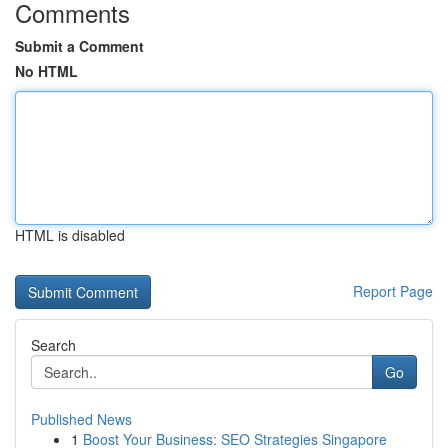
Comments
Submit a Comment
No HTML
HTML is disabled
Report Page
Search
Go
Published News
1
Boost Your Business: SEO Strategies Singapore