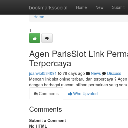
Home
bookmarkssocial
Home
New
Submit
Home
1
Agen ParisSlot Link Perm
Terpercaya
joanvipf534091
78 days ago
News
Discuss
Mencari link slot online terbaru dan terpercaya ? Agen
dengan berbagai macam pilihan permainan yang seru
Comments
Who Upvoted
Comments
Submit a Comment
No HTML