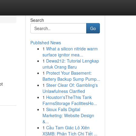
Search
Go
Published News
1
What a silicon nitride warm
surface ignitor mea...
1
Dewa212: Tutorial Lengkap
untuk Orang Baru
1
Protect Your Basement:
Battery Backup Sump Pump...
ot
1
Steer Clear Of: Gambling's
Unlawfulness Clarified
1
Houston'sTheThis Tank
FarmsStorage FacilitiesHo...
1
Sioux Falls Digital
Marketing: Website Design
&...
1
Cầu Tam Giác Lô Xiên
XSMB: Phân Tích Chi Tiết ...