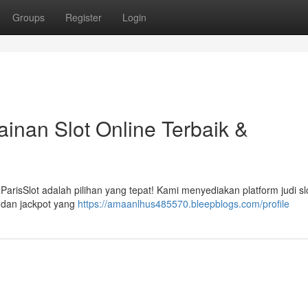
Groups
Register
Login
ainan Slot Online Terbaik &
 ParisSlot adalah pilihan yang tepat! Kami menyediakan platform judi sl
 dan jackpot yang
https://amaanlhus485570.bleepblogs.com/profile