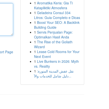
1
Aromatika Keria: Gia Ti
Katapliktiki Atmosfera
1
Geladeira Consul 334
Litros: Guia Completo e Dicas
1
Boost Your SEO: A Backlink
Building Guide
1
Servis Penjualan Page:
Optimalkan Hasil Anda
1
The Rise of the Goliath
Wizard
1
Lease Cold Rooms for Your
ort Page
Next Event
1
Live Bunkers in 2026: Myth
vs. Reality
1
نقل عفش المدينة المنورة:
دليل شامل للخدمات والأ...