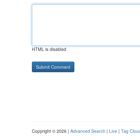
HTML is disabled
Copyright © 2026 |
Advanced Search
|
Live
|
Tag Clou