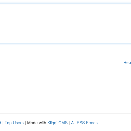
Rep
d
|
Top Users
| Made with
Kliqqi CMS
|
All RSS Feeds