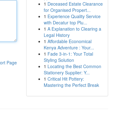
1
Deceased Estate Clearance
for Organised Propert...
1
Experience Quality Service
with Decatur top Plu...
1
A Explanation to Clearing a
Legal History
1
Affordable Economical
Kenya Adventure : Your...
1
Fade 3-in-1: Your Total
Styling Solution
ort Page
1
Locating the Best Common
Stationery Supplier: Y...
1
Critical Hit Pottery:
Mastering the Perfect Break