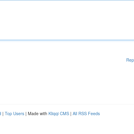
Rep
d
|
Top Users
| Made with
Kliqqi CMS
|
All RSS Feeds