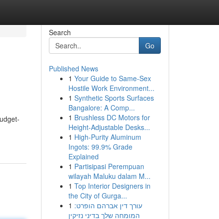
Search
Go
Published News
1
Your Guide to Same-Sex
Hostile Work Environment...
1
Synthetic Sports Surfaces
Bangalore: A Comp...
1
Brushless DC Motors for
udget-
Height-Adjustable Desks...
1
High-Purity Aluminum
Ingots: 99.9% Grade
Explained
1
Partisipasi Perempuan
wilayah Maluku dalam M...
1
Top Interior Designers in
the City of Gurga...
1
עורך דין אברהם הופרט:
המומחה שלך בדיני נזיקין