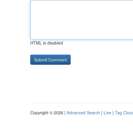
HTML is disabled
Copyright © 2026 |
Advanced Search
|
Live
|
Tag Clou