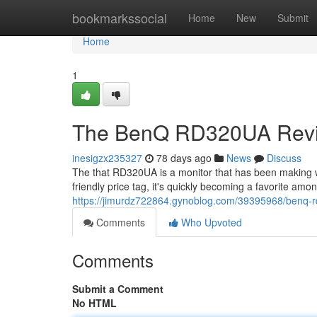
Home
bookmarkssocial
Home
New
Submit
Home
1
The BenQ RD320UA Revie
inesigzx235327
78 days ago
News
Discuss
The that RD320UA is a monitor that has been making 
friendly price tag, it's quickly becoming a favorite am
https://jimurdz722864.gynoblog.com/39395968/benq-
Comments
Who Upvoted
Comments
Submit a Comment
No HTML