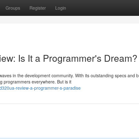
Groups
Register
Login
w: Is It a Programmer's Dream?
waves in the development community. With its outstanding specs and b
ong programmers everywhere. But is it
rd320ua-review-a-programmer-s-paradise