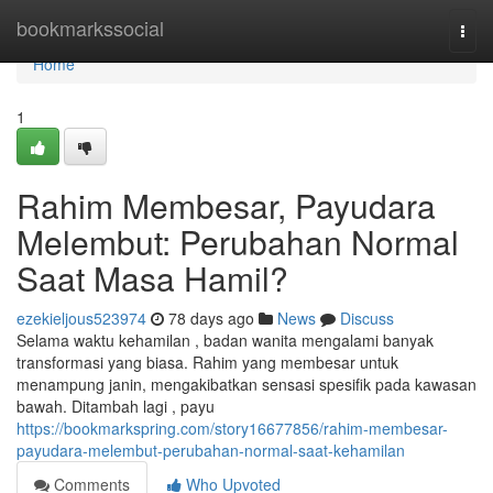
Home
bookmarkssocial
Togg
navi
Home
1
Rahim Membesar, Payudara
Melembut: Perubahan Normal
Saat Masa Hamil?
ezekieljous523974
78 days ago
News
Discuss
Selama waktu kehamilan , badan wanita mengalami banyak
transformasi yang biasa. Rahim yang membesar untuk
menampung janin, mengakibatkan sensasi spesifik pada kawasan
bawah. Ditambah lagi , payu
https://bookmarkspring.com/story16677856/rahim-membesar-
payudara-melembut-perubahan-normal-saat-kehamilan
Comments
Who Upvoted