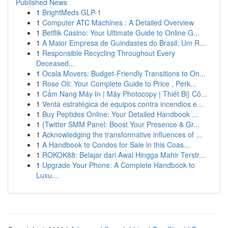
Published News
1
BrightMeds GLP-1
1
Computer ATC Machines : A Detailed Overview
1
Betflik Casino: Your Ultimate Guide to Online G...
1
A Maior Empresa de Guindastes do Brasil: Um R...
1
Responsible Recycling Throughout Every
Deceased...
1
Ocala Movers: Budget-Friendly Transitions to On...
1
Rose Oil: Your Complete Guide to Price , Perk...
1
Cẩm Nang Máy In | Máy Photocopy | Thiết Bị} Cô...
1
Venta estratégica de equipos contra incendios e...
1
Buy Peptides Online: Your Detailed Handbook ...
1
{Twitter SMM Panel: Boost Your Presence & Gr...
1
Acknowledging the transformative influences of ...
1
A Handbook to Condos for Sale in this Coas...
1
ROKOK88: Belajar dari Awal Hingga Mahir Terstr...
1
Upgrade Your Phone: A Complete Handbook to
Luxu...