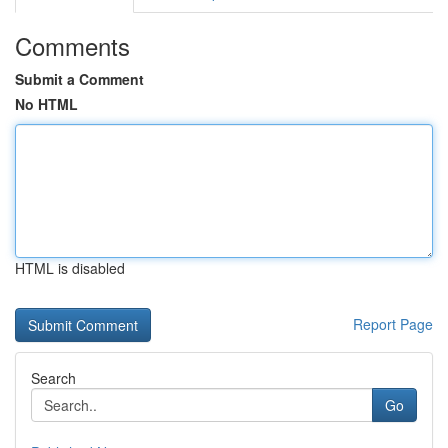
Comments
Submit a Comment
No HTML
HTML is disabled
Report Page
Search
Go