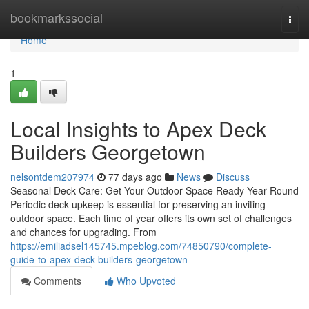
Home
bookmarkssocial
Togg
navi
Home
1
Local Insights to Apex Deck
Builders Georgetown
nelsontdem207974
77 days ago
News
Discuss
Seasonal Deck Care: Get Your Outdoor Space Ready Year-Round
Periodic deck upkeep is essential for preserving an inviting
outdoor space. Each time of year offers its own set of challenges
and chances for upgrading. From
https://emiliadsel145745.mpeblog.com/74850790/complete-
guide-to-apex-deck-builders-georgetown
Comments
Who Upvoted