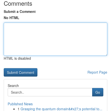
Comments
Submit a Comment
No HTML
HTML is disabled
Report Page
Search
Go
Published News
1
Grasping the quantum domain&#x27;s potential to...