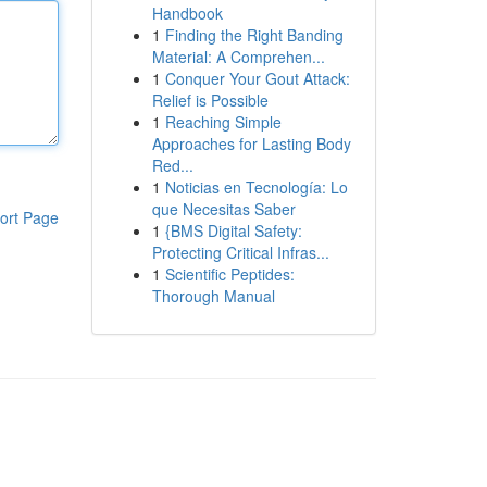
Handbook
1
Finding the Right Banding
Material: A Comprehen...
1
Conquer Your Gout Attack:
Relief is Possible
1
Reaching Simple
Approaches for Lasting Body
Red...
1
Noticias en Tecnología: Lo
que Necesitas Saber
ort Page
1
{BMS Digital Safety:
Protecting Critical Infras...
1
Scientific Peptides:
Thorough Manual