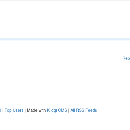
Rep
d
|
Top Users
| Made with
Kliqqi CMS
|
All RSS Feeds