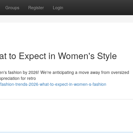
Groups
Register
Login
t to Expect in Women's Style
men's fashion by 2026! We're anticipating a move away from oversized
preciation for retro
fashion-trends-2026-what-to-expect-in-women-s-fashion