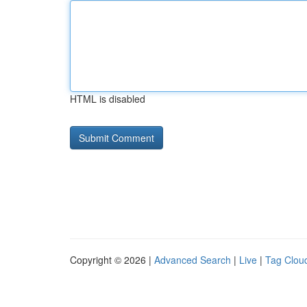
HTML is disabled
Copyright © 2026 |
Advanced Search
|
Live
|
Tag Clou