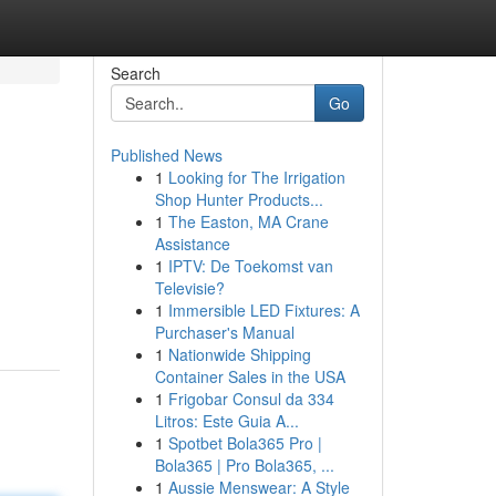
Search
Go
Published News
1
Looking for The Irrigation
Shop Hunter Products...
1
The Easton, MA Crane
Assistance
1
IPTV: De Toekomst van
Televisie?
1
Immersible LED Fixtures: A
Purchaser's Manual
1
Nationwide Shipping
Container Sales in the USA
1
Frigobar Consul da 334
Litros: Este Guia A...
1
Spotbet Bola365 Pro |
Bola365 | Pro Bola365, ...
1
Aussie Menswear: A Style