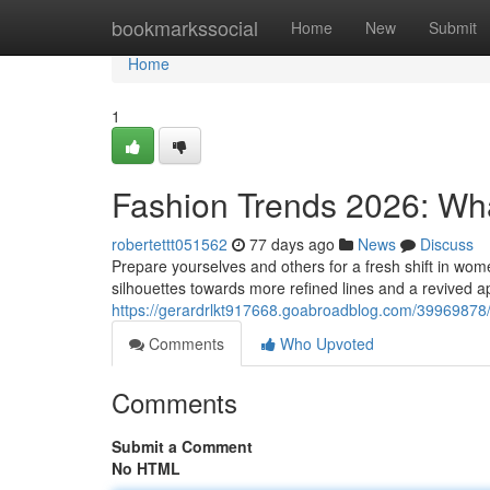
Home
bookmarkssocial
Home
New
Submit
Home
1
Fashion Trends 2026: Wha
robertettt051562
77 days ago
News
Discuss
Prepare yourselves and others for a fresh shift in wo
silhouettes towards more refined lines and a revived ap
https://gerardrlkt917668.goabroadblog.com/39969878/
Comments
Who Upvoted
Comments
Submit a Comment
No HTML