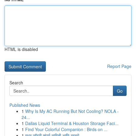
HTML is disabled
Report Page
Search
Go
Published News
1
Why Is My AC Running But Not Cooling? NOLA -
24...
1
Dallas Liquid Terminal & Houston Storage Faci...
1
Find Your Colorful Companion : Birds on ...
1
मधुर लॉटरी संपूर्ण माहिती आणि रहस्ये