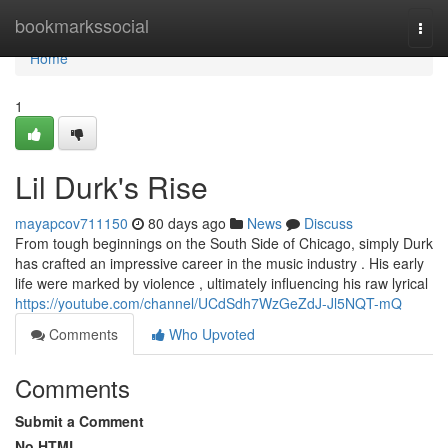
Home
bookmarkssocial
Togg
navi
Home
1
Lil Durk's Rise
mayapcov711150
80 days ago
News
Discuss
From tough beginnings on the South Side of Chicago, simply Durk
has crafted an impressive career in the music industry . His early
life were marked by violence , ultimately influencing his raw lyrical
https://youtube.com/channel/UCdSdh7WzGeZdJ-Jl5NQT-mQ
Comments
Who Upvoted
Comments
Submit a Comment
No HTML