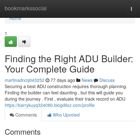
Home
bookmarkssocial
Togg
navi
Home
1
Finding the Right ADU Builder:
Your Complete Guide
martinadncq043252
77 days ago
News
Discuss
Securing a best ADU construction requires thorough planning.
Finding the builder can feel daunting , but this will guide you
during the journey . First , evaluate their track record on ADU
https://barrykuyq324080.blogdiloz.com/profile
Comments
Who Upvoted
Comments