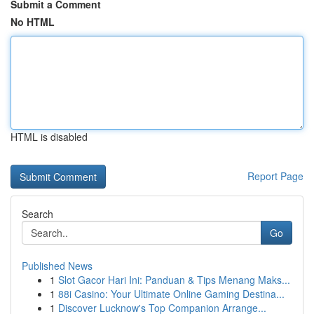
Submit a Comment
No HTML
HTML is disabled
Report Page
Search
Go
Published News
1
Slot Gacor Hari Ini: Panduan & Tips Menang Maks...
1
88i Casino: Your Ultimate Online Gaming Destina...
1
Discover Lucknow's Top Companion Arrange...