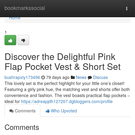
Home
bookmarkssocial
Togg
navi
Home
1
Discover the Delightful Pink
Flap Pocket Vest & Short Set
bushrapxty173496
79 days ago
News
Discuss
This lovely set is the perfect highlight for your little one’s closet!
Featuring a girly pink hue, the matching vest and shorts offer both
convenience and fashion. The vest boasts practical flap pockets –
ideal for
https://adreapjdh127207.dgbloggers.com/profile
Comments
Who Upvoted
Comments