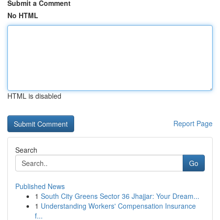
Submit a Comment
No HTML
HTML is disabled
Report Page
Search
Go
Published News
1
South City Greens Sector 36 Jhajjar: Your Dream...
1
Understanding Workers' Compensation Insurance
f...