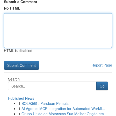
Submit a Comment
No HTML
HTML is disabled
Report Page
Search
Go
Published News
1
BOLA365 : Panduan Pemula
1
AI Agents: MCP Integration for Automated Workfl...
1
Grupo União de Motoristas Sua Melhor Opção em ...