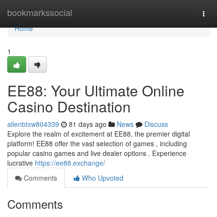
Home
bookmarkssocial
Togg
navi
Home
1
EE88: Your Ultimate Online
Casino Destination
allenbtxw804339
81 days ago
News
Discuss
Explore the realm of excitement at EE88, the premier digital
platform! EE88 offer the vast selection of games , including
popular casino games and live dealer options . Experience
lucrative
https://ee88.exchange/
Comments
Who Upvoted
Comments