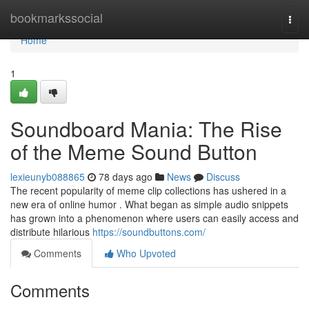
Home
bookmarkssocial
Togg
navi
Home
1
Soundboard Mania: The Rise
of the Meme Sound Button
lexieunyb088865
78 days ago
News
Discuss
The recent popularity of meme clip collections has ushered in a
new era of online humor . What began as simple audio snippets
has grown into a phenomenon where users can easily access and
distribute hilarious
https://soundbuttons.com/
Comments
Who Upvoted
Comments