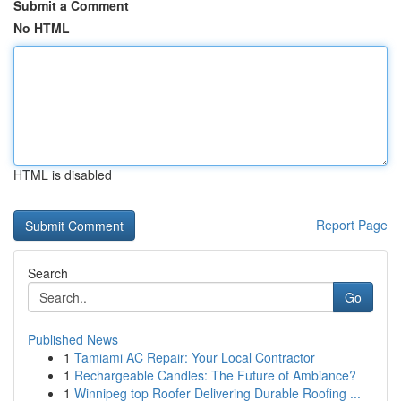
Submit a Comment
No HTML
HTML is disabled
Report Page
Search
Go
Published News
1
Tamiami AC Repair: Your Local Contractor
1
Rechargeable Candles: The Future of Ambiance?
1
Winnipeg top Roofer Delivering Durable Roofing ...