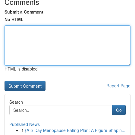
Comments
Submit a Comment
No HTML
HTML is disabled
Report Page
Search
Go
Published News
1
{A 5-Day Menopause Eating Plan: A Figure Shapin...