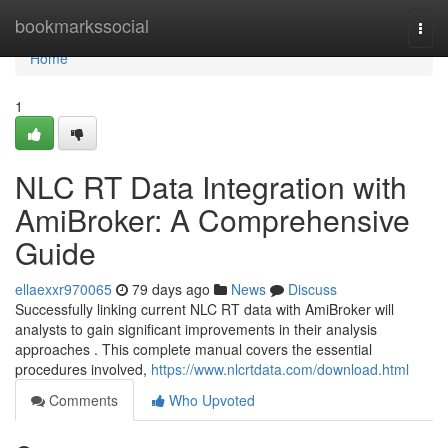
Home
bookmarkssocial
Togg
navi
Home
1
NLC RT Data Integration with
AmiBroker: A Comprehensive
Guide
ellaexxr970065
79 days ago
News
Discuss
Successfully linking current NLC RT data with AmiBroker will
analysts to gain significant improvements in their analysis
approaches . This complete manual covers the essential
procedures involved,
https://www.nlcrtdata.com/download.html
Comments
Who Upvoted