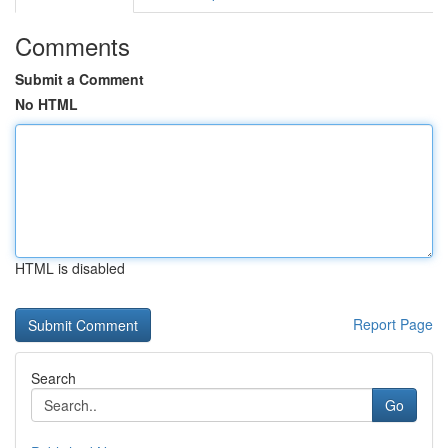
Comments
Submit a Comment
No HTML
HTML is disabled
Report Page
Search
Go