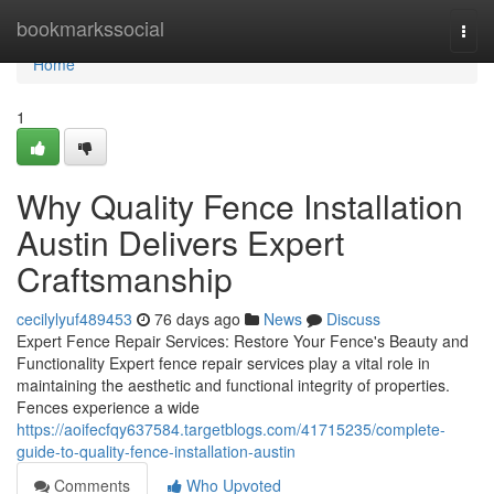
Home
bookmarkssocial
Togg
navi
Home
1
Why Quality Fence Installation
Austin Delivers Expert
Craftsmanship
cecilylyuf489453
76 days ago
News
Discuss
Expert Fence Repair Services: Restore Your Fence's Beauty and
Functionality Expert fence repair services play a vital role in
maintaining the aesthetic and functional integrity of properties.
Fences experience a wide
https://aoifecfqy637584.targetblogs.com/41715235/complete-
guide-to-quality-fence-installation-austin
Comments
Who Upvoted