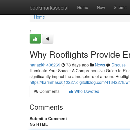
Home
bookmarkssocial
Home
New
Submit
Home
1
Why Rooflights Provide E
nanapkhl438269
78 days ago
News
Discuss
Illuminate Your Space: A Comprehensive Guide to Findin
significantly impact the atmosphere of a room. Roofli
https://karimhaso012227.digitollblog.com/41342278/why-
Comments
Who Upvoted
Comments
Submit a Comment
No HTML