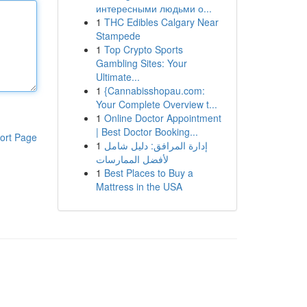
интересными людьми о...
1
THC Edibles Calgary Near
Stampede
1
Top Crypto Sports
Gambling Sites: Your
Ultimate...
1
{Cannabisshopau.com:
Your Complete Overview t...
1
Online Doctor Appointment
| Best Doctor Booking...
ort Page
1
إدارة المرافق: دليل شامل
لأفضل الممارسات
1
Best Places to Buy a
Mattress in the USA