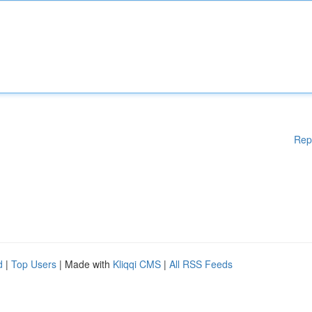
Rep
d
|
Top Users
| Made with
Kliqqi CMS
|
All RSS Feeds