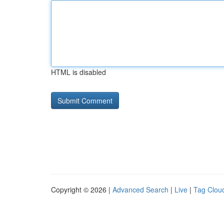
HTML is disabled
Copyright © 2026 |
Advanced Search
|
Live
|
Tag Clou