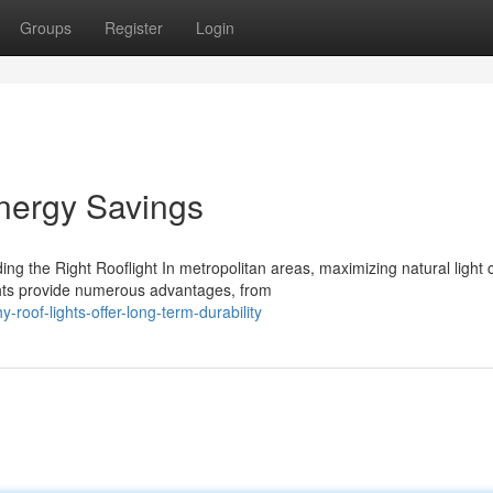
Groups
Register
Login
nergy Savings
g the Right Rooflight In metropolitan areas, maximizing natural light 
ghts provide numerous advantages, from
roof-lights-offer-long-term-durability