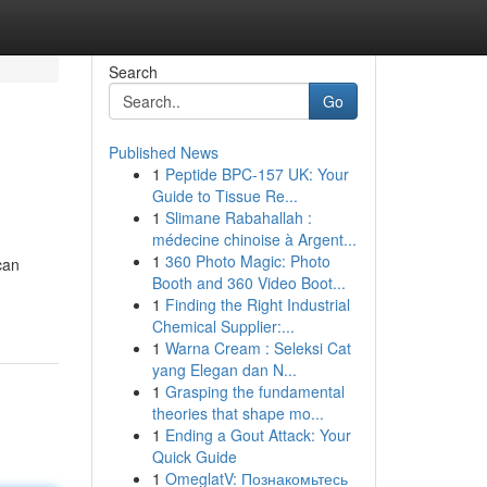
Search
Go
Published News
1
Peptide BPC-157 UK: Your
Guide to Tissue Re...
1
Slimane Rabahallah :
médecine chinoise à Argent...
1
360 Photo Magic: Photo
can
Booth and 360 Video Boot...
1
Finding the Right Industrial
Chemical Supplier:...
1
Warna Cream : Seleksi Cat
yang Elegan dan N...
1
Grasping the fundamental
theories that shape mo...
1
Ending a Gout Attack: Your
Quick Guide
1
OmeglatV: Познакомьтесь