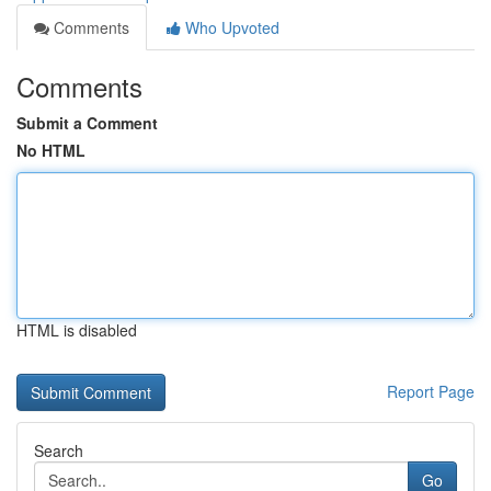
Comments
Who Upvoted
Comments
Submit a Comment
No HTML
HTML is disabled
Report Page
Search
Go