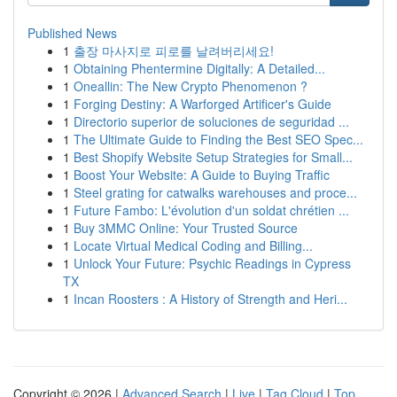
Published News
1
출장 마사지로 피로를 날려버리세요!
1
Obtaining Phentermine Digitally: A Detailed...
1
Oneallin: The New Crypto Phenomenon ?
1
Forging Destiny: A Warforged Artificer's Guide
1
Directorio superior de soluciones de seguridad ...
1
The Ultimate Guide to Finding the Best SEO Spec...
1
Best Shopify Website Setup Strategies for Small...
1
Boost Your Website: A Guide to Buying Traffic
1
Steel grating for catwalks warehouses and proce...
1
Future Fambo: L'évolution d'un soldat chrétien ...
1
Buy 3MMC Online: Your Trusted Source
1
Locate Virtual Medical Coding and Billing...
1
Unlock Your Future: Psychic Readings in Cypress
TX
1
Incan Roosters : A History of Strength and Heri...
Copyright © 2026 |
Advanced Search
|
Live
|
Tag Cloud
|
Top