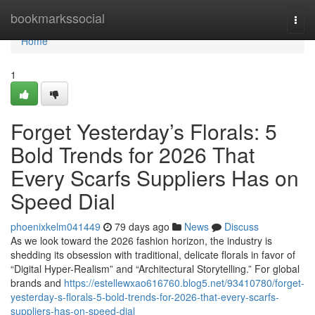
Home
bookmarkssocial
Togg
navi
Home
1
Forget Yesterday’s Florals: 5
Bold Trends for 2026 That
Every Scarfs Suppliers Has on
Speed Dial
phoenixkelm041449
79 days ago
News
Discuss
As we look toward the 2026 fashion horizon, the industry is
shedding its obsession with traditional, delicate florals in favor of
“Digital Hyper-Realism” and “Architectural Storytelling.” For global
brands and
https://estellewxao616760.blog5.net/93410780/forget-
yesterday-s-florals-5-bold-trends-for-2026-that-every-scarfs-
suppliers-has-on-speed-dial