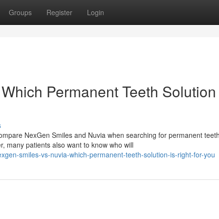
Groups
Register
Login
Which Permanent Teeth Solution 
s
n compare NexGen Smiles and Nuvia when searching for permanent teet
r, many patients also want to know who will
gen-smiles-vs-nuvia-which-permanent-teeth-solution-is-right-for-you