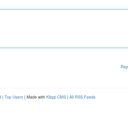
Rep
d
|
Top Users
| Made with
Kliqqi CMS
|
All RSS Feeds