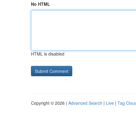
No HTML
HTML is disabled
Copyright © 2026 |
Advanced Search
|
Live
|
Tag Clou