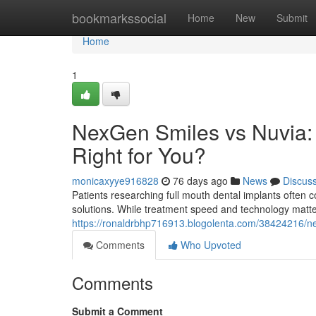
Home
bookmarkssocial
Home
New
Submit
Home
1
NexGen Smiles vs Nuvia: 
Right for You?
monicaxyye916828
76 days ago
News
Discus
Patients researching full mouth dental implants ofte
solutions. While treatment speed and technology matte
https://ronaldrbhp716913.blogolenta.com/38424216/nex
Comments
Who Upvoted
Comments
Submit a Comment