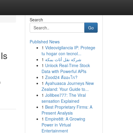
Search
Go
Published News
1
Videovigilancia IP: Protege
Is
tu hogar con tecnol...
1
شركة نقل أثاث بمكة
1
Unlock Real-Time Stock
Data with Powerful APIs
1
Zood24 คืออะไร?
h
1
Ayahuasca Journeys New
Zealand: Your Guide to...
1
Jollibee777: The Viral
sensation Explained
1
Best Proprietary Firms: A
Present Analysis
1
Empire88: A Growing
Power in Virtual
Entertainment