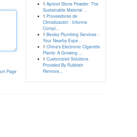
1
Apricot Stone Powder: The
Sustainable Material ...
1
Proveedores de
Climatización : Informe
Compl...
1
Bexley Plumbing Services :
Your Nearby Expe...
1
China's Electronic Cigarette
Plants: A Growing ...
1
Customized Solutions
Provided By Rubbish
Remova...
ort Page