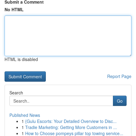
Submit a Comment
No HTML
HTML is disabled
Report Page
Search
Go
Published News
1
{Gulu Escorts: Your Detailed Overview to Disc...
1
Tradie Marketing: Getting More Customers in ...
1
How to Choose pompeys pillar top towing service...