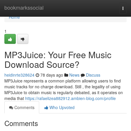
Home
bookmarkssocial
Togg
navi
Home
1
MP3Juice: Your Free Music
Download Source?
heidinrte328624
78 days ago
News
Discuss
MP3Juice represents a common platform allowing users to find
music tracks for no charge download. Still , the legality of using
MP3Juice to obtain music is regularly debated, as it operates on
media that
https://rafaelizea882912.ambien-blog.com/profile
Comments
Who Upvoted
Comments