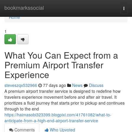
Home
bookmarkssocial
Togg
navi
Home
1
What You Can Expect from a
Premium Airport Transfer
Experience
steveszqx532966
77 days ago
News
Discuss
A premium airport transfer service is designed to redefine how
travelers experience movement before and after air travel. It
prioritizes a fluid journey that starts prior to pickup and continues
through to the end
https://haimasobi323399.blogpixi.com/41761082/what-to-
anticipate-from-a-high-end-airport-transfer-service
Comments
Who Upvoted