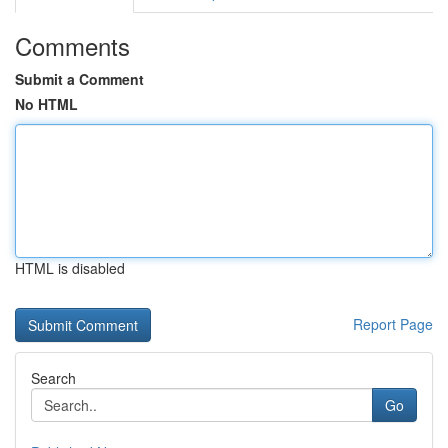
Comments
Submit a Comment
No HTML
HTML is disabled
Report Page
Search
Go