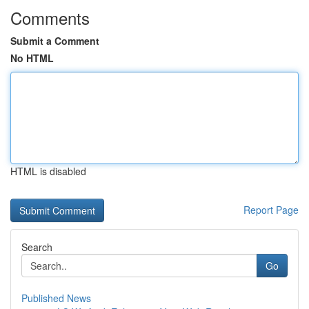
Comments
Submit a Comment
No HTML
HTML is disabled
Report Page
Search
Go
Published News