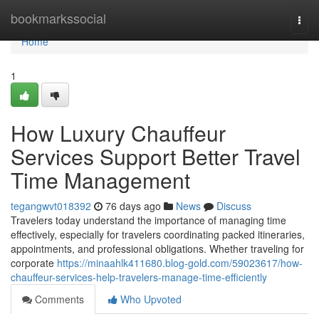
Home
bookmarkssocial
Togg
navi
Home
1
How Luxury Chauffeur
Services Support Better Travel
Time Management
tegangwvt018392
76 days ago
News
Discuss
Travelers today understand the importance of managing time
effectively, especially for travelers coordinating packed itineraries,
appointments, and professional obligations. Whether traveling for
corporate
https://minaahlk411680.blog-gold.com/59023617/how-
chauffeur-services-help-travelers-manage-time-efficiently
Comments
Who Upvoted