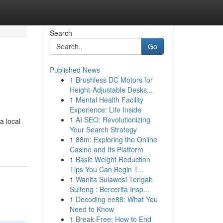
Search
Go
Published News
1
Brushless DC Motors for
Height-Adjustable Desks...
1
Mental Health Facility
Experience: Life Inside
1
AI SEO: Revolutionizing
a local
Your Search Strategy
1
88m: Exploring the Online
Casino and Its Platform
1
Basic Weight Reduction
Tips You Can Begin T...
1
Wanita Sulawesi Tengah
Sulteng : Bercerita Insp...
1
Decoding ee88: What You
Need to Know
1
Break Free: How to End