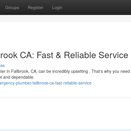
Groups
Register
Login
ook CA: Fast & Reliable Service
uss
ter in Fallbrook, CA, can be incredibly upsetting . That's why you need 
pt and dependable
ency-plumber-fallbrook-ca-fast-reliable-service