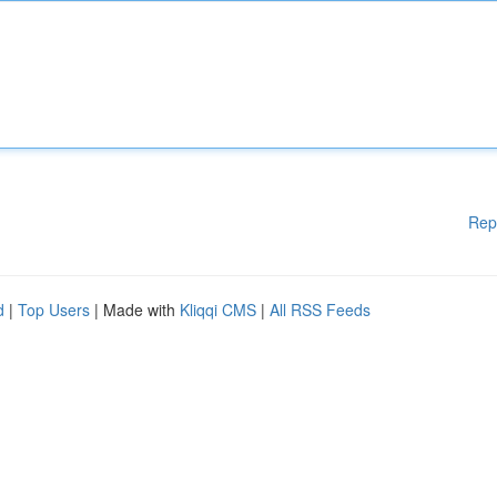
Rep
d
|
Top Users
| Made with
Kliqqi CMS
|
All RSS Feeds