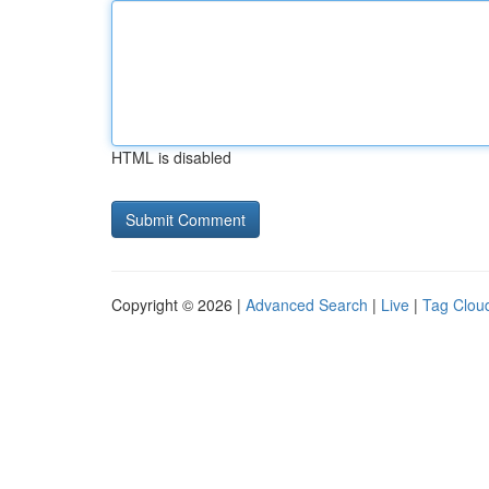
HTML is disabled
Copyright © 2026 |
Advanced Search
|
Live
|
Tag Clou