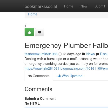
Home
bookmarkssocial
Home
New
Submit
Home
1
Emergency Plumber Fallbr
tasneemxumk591988
78 days ago
News
Disc
Dealing with a burst pipe or a malfunctioning water hea
emergency plumbing service you can rely on for prom
https://maehzio281081.blogmazing.com/40161100/emerg
Comments
Who Upvoted
Comments
Submit a Comment
No HTML