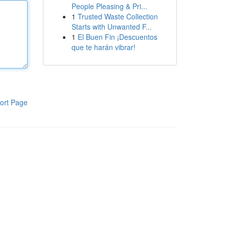
People Pleasing & Pri...
1
Trusted Waste Collection
Starts with Unwanted F...
1
El Buen Fin ¡Descuentos
que te harán vibrar!
ort Page