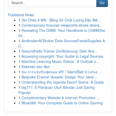
Go
Published News
1
Soi Chéo 8 MN · Bảng Số Chất Lượng Đặc Biệ...
1
Contemporary financial viewpoints stress divers...
1
Revealing The GWM: Your Handbook to {GWM|the
Gr...
1
AmibrokerAFBroker Data SourcesFeedsSupplies A
C...
1
Gesundheits-Trainer Zertifizierung: Dein Ans...
1
Accessing copyright: Your Guide to Legal Sources
1
Machine Learning Music Videos : A Outlook o...
1
Kekinian dan Asri
1
ชม การแข่งขันฟุตบอล ฟรี! ! Siam2Ball นำเสนอ ...
1
Bespoke Enamel Vessels: Design Your Ideal ...
1
Understanding the Uganda Escort Scene: A Guide
1
big777: E-Panduan Utuh Bandar Judi Daring
Populer
1
Complimentary Website & Internet Promotion ...
1
Wow388: Your Complete Guide to Online Gaming