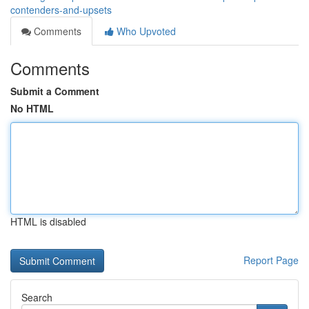
contenders-and-upsets
Comments
Who Upvoted
Comments
Submit a Comment
No HTML
HTML is disabled
Report Page
Search