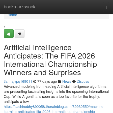
Home
bookmarkssocial
Togg
navi
Home
1
Artificial Intelligence
Anticipates: The FIFA 2026
International Championship
Winners and Surprises
tiannajvpq169011
77 days ago
News
Discuss
Advanced modeling from leading Artificial Intelligence algorithms
are presenting fascinating insights into the upcoming International
Cup. While Argentina is seen as a top favorite for the trophy,
anticipate a few
https://sachinobhy892058.therainblog.com/39932552/machine-
learning-anticipates-fifa-2026-international-championship-