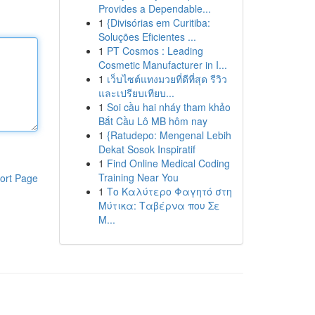
Provides a Dependable...
1
{Divisórias em Curitiba:
Soluções Eficientes ...
1
PT Cosmos : Leading
Cosmetic Manufacturer in I...
1
เว็บไซต์แทงมวยที่ดีที่สุด รีวิว
และเปรียบเทียบ...
1
Soi cầu hai nháy tham khảo
Bắt Cầu Lô MB hôm nay
1
{Ratudepo: Mengenal Lebih
Dekat Sosok Inspiratif
1
Find Online Medical Coding
Training Near You
ort Page
1
Το Καλύτερο Φαγητό στη
Μύτικα: Ταβέρνα που Σε
Μ...