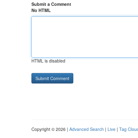
Submit a Comment
No HTML
HTML is disabled
Copyright © 2026 |
Advanced Search
|
Live
|
Tag Clou