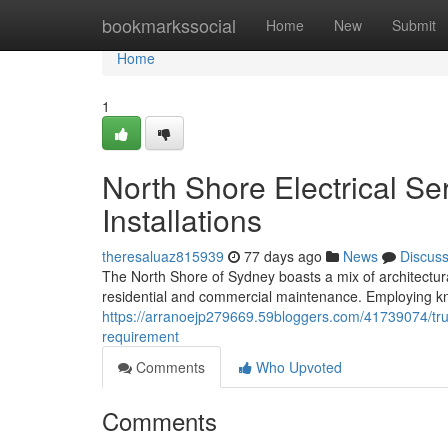
Home
bookmarkssocial
Home
New
Submit
Home
1
North Shore Electrical Se
Installations
theresaluaz815939
77 days ago
News
Discus
The North Shore of Sydney boasts a mix of architectural
residential and commercial maintenance. Employing kn
https://arranoejp279669.59bloggers.com/41739074/trust
requirement
Comments
Who Upvoted
Comments