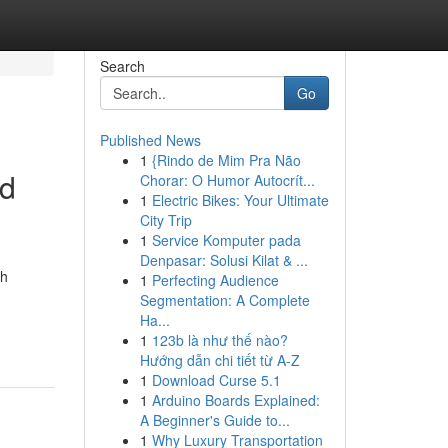
Search
Go
Published News
1
{Rindo de Mim Pra Não
nd
Chorar: O Humor Autocrít...
1
Electric Bikes: Your Ultimate
City Trip
1
Service Komputer pada
Denpasar: Solusi Kilat & ...
th
1
Perfecting Audience
Segmentation: A Complete
Ha...
1
123b là như thế nào?
Hướng dẫn chi tiết từ A-Z
1
Download Curse 5.1
1
Arduino Boards Explained:
A Beginner's Guide to...
1
Why Luxury Transportation