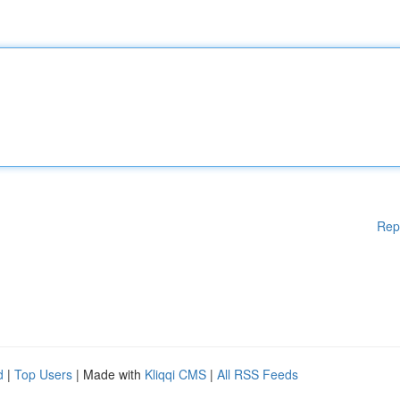
Rep
d
|
Top Users
| Made with
Kliqqi CMS
|
All RSS Feeds