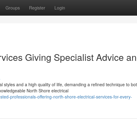
Groups
Register
Login
rvices Giving Specialist Advice a
s
 styles and a high quality of life, demanding a refined technique to bo
owledgeable North Shore electrical
ed-professionals-offering-north-shore-electrical-services-for-every-