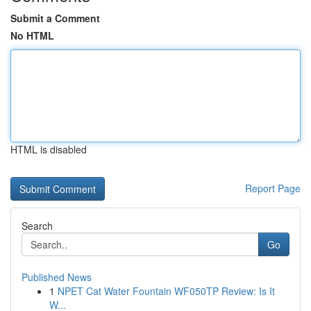
Submit a Comment
No HTML
HTML is disabled
Report Page
Search
Go
Published News
1
NPET Cat Water Fountain WF050TP Review: Is It
W...