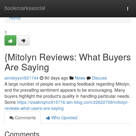
Home
bookmarkssocial
Togg
navi
Home
1
{Mitolyn Reviews: What Buyers
Are Saying
annieyyxn921744
80 days ago
News
Discuss
A large number of people are leaving feedback regarding Mitolyn,
and the prevailing sentiment appears to be encouraging. Many
buyers highlight the product's quality in handling particular needs.
Some
https://izaaknqmc915716.win-blog.com/22622709/mitolyn-
reviews-what-users-are-saying
Comments
Who Upvoted
Comments