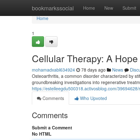
Home
bookmarkssocial
Home
New
Submit
Home
1
Cellular Therapy: A Hope 
mohamadxabl634924
78 days ago
News
Disc
Osteoarthritis, a common disorder characterized by stif
groundbreaking investigations into regenerative treatme
https://estelleegdu500318.activosblog.com/39694628/r
Comments
Who Upvoted
Comments
Submit a Comment
No HTML