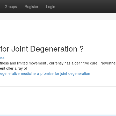
Groups
Register
Login
for Joint Degeneration ?
uss
fness and limited movement , currently has a definitive cure . Neverthel
nt offer a ray of
egenerative-medicine-a-promise-for-joint-degeneration