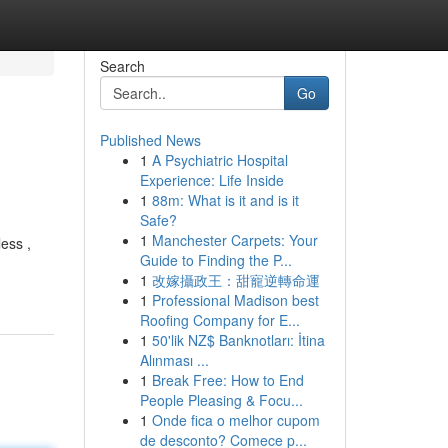
Search
Go
Published News
1
A Psychiatric Hospital
Experience: Life Inside
1
88m: What is it and is it
Safe?
1
Manchester Carpets: Your
ess ,
Guide to Finding the P...
1
改嫁攝政王：甜寵逆轉命運
1
Professional Madison best
Roofing Company for E...
1
50'lik NZ$ Banknotları: İtina
Alınması ...
1
Break Free: How to End
People Pleasing & Focu...
1
Onde fica o melhor cupom
de desconto? Comece p...