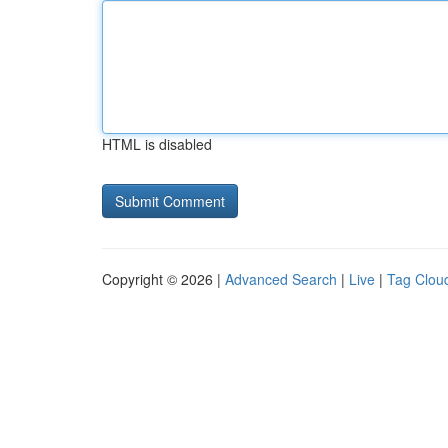
HTML is disabled
Copyright © 2026 |
Advanced Search
|
Live
|
Tag Clou