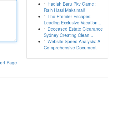
1
Hadiah Baru Pkv Game :
Raih Hasil Maksimal!
1
The Premier Escapes:
Leading Exclusive Vacation...
1
Deceased Estate Clearance
Sydney Creating Clean...
1
Website Speed Analysis: A
Comprehensive Document
ort Page