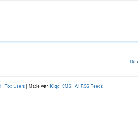
Rep
d
|
Top Users
| Made with
Kliqqi CMS
|
All RSS Feeds