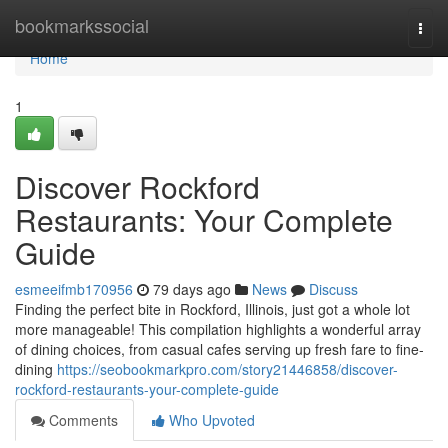
Home
bookmarkssocial
Togg
navi
Home
1
Discover Rockford
Restaurants: Your Complete
Guide
esmeeifmb170956
79 days ago
News
Discuss
Finding the perfect bite in Rockford, Illinois, just got a whole lot
more manageable! This compilation highlights a wonderful array
of dining choices, from casual cafes serving up fresh fare to fine-
dining
https://seobookmarkpro.com/story21446858/discover-
rockford-restaurants-your-complete-guide
Comments
Who Upvoted