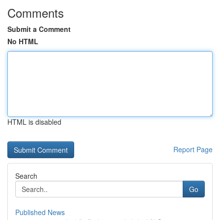
Comments
Submit a Comment
No HTML
HTML is disabled
Report Page
Search
Go
Published News