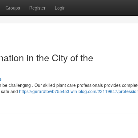
Groups
Register
Login
ation in the City of the
s
an be challenging . Our skilled plant care professionals provides complet
n safe and
https://gerardtbwb755453.win-blog.com/22119647/profession