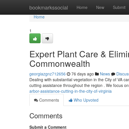
Home
bookmarkssocial
Home
New
Submit
Home
1
Expert Plant Care & Elimin
Commonwealth
georgiazgnz712656
76 days ago
News
Discus
Dealing with substantial vegetation in the City of VA c
cutting assistance throughout the region . We focus o
arbor-assistance-cutting-in-the-city-of-virginia
Comments
Who Upvoted
Comments
Submit a Comment