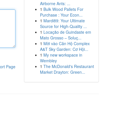
Airborne Ants: ...
1
Bulk Wood Pallets For
Purchase : Your Econ...
1
Mardi89: Your Ultimate
Source for High-Quality ...
1
Locação de Guindaste em
Mato Grosso – Soluç...
1
Mời vào Căn Hộ Complex
A&T Sky Garden: Cơ Hội...
1
My new workspace in
Wembley
1
The McDonald's Restaurant
ort Page
Market Drayton: Green...