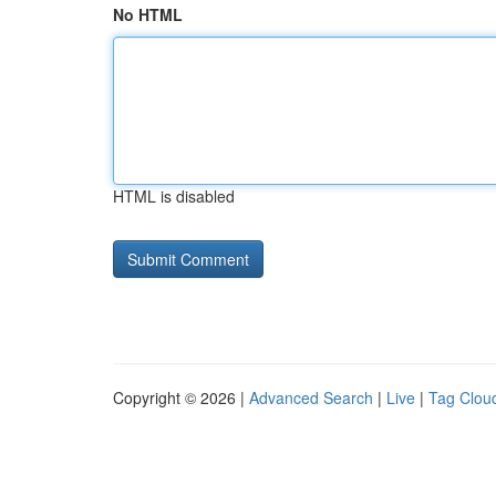
No HTML
HTML is disabled
Copyright © 2026 |
Advanced Search
|
Live
|
Tag Clou