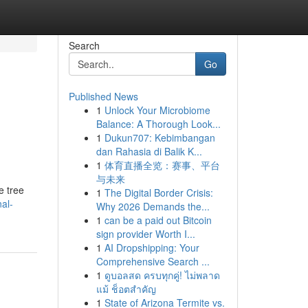
Search
Go
Published News
1
Unlock Your Microbiome
Balance: A Thorough Look...
1
Dukun707: Kebimbangan
dan Rahasia di Balik K...
1
体育直播全览：赛事、平台
与未来
e tree
1
The Digital Border Crisis:
al-
Why 2026 Demands the...
1
can be a paid out Bitcoin
sign provider Worth I...
1
AI Dropshipping: Your
Comprehensive Search ...
1
ดูบอลสด ครบทุกคู่! ไม่พลาด
แม้ ช็อตสำคัญ
1
State of Arizona Termite vs.