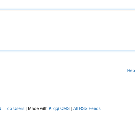
Rep
d
|
Top Users
| Made with
Kliqqi CMS
|
All RSS Feeds