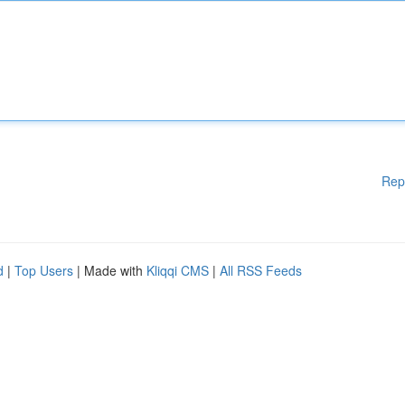
Rep
d
|
Top Users
| Made with
Kliqqi CMS
|
All RSS Feeds