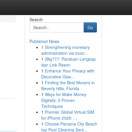
Search
Go
Published News
1
Strengthening monetary
administration via incor...
1
{Big777: Panduan Lengkap
dan Link Resmi
1
Enhance Your Privacy with
Decorative Glas...
1
Finding the Best Movers in
Beverly Hills, Florida
1
Ways for Make Money
Digitally: 6 Proven
Techniques
1
Premier Global Virtual SIM
for iPhone 2026: ...
1
Choose Panama City Beach
top Pool Cleaning Serv...