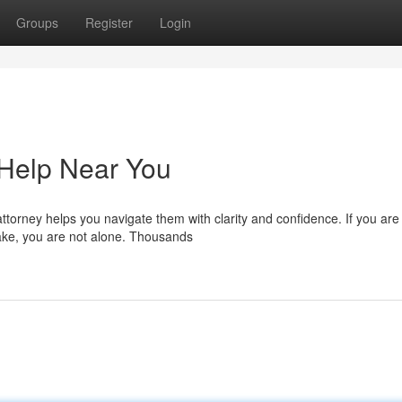
Groups
Register
Login
 Help Near You
ttorney helps you navigate them with clarity and confidence. If you are
lake, you are not alone. Thousands