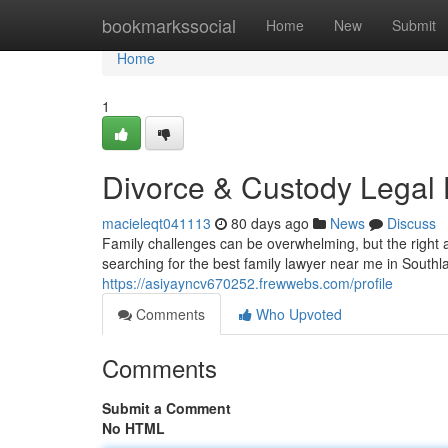
Home
bookmarkssocial
Home
New
Submit
Home
1
Divorce & Custody Legal
macieleqt041113
80 days ago
News
Discuss
Family challenges can be overwhelming, but the right a
searching for the best family lawyer near me in South
https://asiyayncv670252.frewwebs.com/profile
Comments
Who Upvoted
Comments
Submit a Comment
No HTML