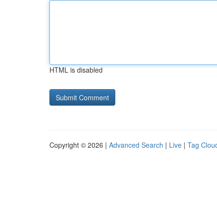
HTML is disabled
Copyright © 2026 |
Advanced Search
|
Live
|
Tag Clou