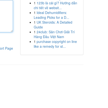
1
123b là cái gì? Hướng dẫn
chi tiết về websit...
1
Ideal Dehumidifiers:
Leading Picks for a D...
1
UK Steroids: A Detailed
Guide
1
24club: Sân Chơi Giải Trí
Hàng Đầu Việt Nam
1
purchase copyright on line
like a remedy for st...
ort Page