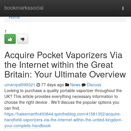
Home
bookmarkssocial
Togg
navi
Home
1
Acquire Pocket Vaporizers Via
the Internet within the Great
Britain: Your Ultimate Overview
umarvpsl099321
77 days ago
News
Discuss
Looking to purchase a quality portable vaporizer throughout the
UK? This article provides everything necessary information to
choose the right device . We’ll discuss the popular options you
can find,
https://haleemartfn400844.spintheblog.com/41581352/acquire-
handheld-vaporizers-via-the-internet-within-the-united-kingdom-
your-complete-handbook