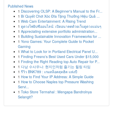
Published News
1
Discovering OLSP: A Beginner's Manual to the Fr...
1
Bí Quyết Chơi Xóc Đĩa Tặng Thưởng Hiệu Quả ...
1
Web Cam Entertainment: A Rising Trend
1
ดูดวงไพ่ยิปซีออนไลน์: เปิดอนาคตด้วยเว็บดูดวงแม่นๆ
1
Appreciating extensive portfolio administration...
1
Building Sustainable Innovation Frameworks for ...
1
Yono Games: Your Complete Guide to Pocket
Gaming
1
What to Look for in Portland Electrical Panel U...
1
Finding Fresno's Best Used Cars Under $15,000
1
Finding the Right Reading top Auto Repair for P...
1
다낭 수사우나: 현지인처럼 즐기는 힐링 타임
1
รีวิว BNK789 : เกมสล็อตสุดฮิต แห่งปี
1
How to Find Your IP Address: A Simple Guide
1
How to Choose Naples top Pressure Washing
Servi...
1
Toko Store Termahal : Mengapa Bandrolnya
Selangit?