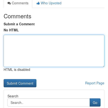
Comments
Who Upvoted
Comments
Submit a Comment
No HTML
HTML is disabled
Report Page
Search
Go