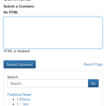
Submit a Comment
No HTML
HTML is disabled
Report Page
Search
Go
Published News
1
Ethicon
1
```text