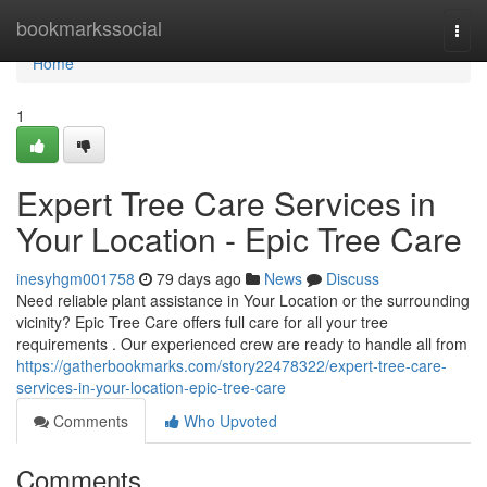
Home
bookmarkssocial
Togg
navi
Home
1
Expert Tree Care Services in
Your Location - Epic Tree Care
inesyhgm001758
79 days ago
News
Discuss
Need reliable plant assistance in Your Location or the surrounding
vicinity? Epic Tree Care offers full care for all your tree
requirements . Our experienced crew are ready to handle all from
https://gatherbookmarks.com/story22478322/expert-tree-care-
services-in-your-location-epic-tree-care
Comments
Who Upvoted
Comments