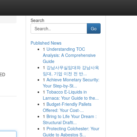
Search
Go
Published News
1
Understanding TOC
Analysis: A Comprehensive
Guide
1
강남사무실임대와 강남사옥
임대, 기업 이전 전 반...
LED
1
Achieve Monetary Security:
Your Step-by-St...
1
Tobacco E-Liquids in
Larnaca: Your Guide to the...
1
Budget-Friendly Pallets
Offered: Your Cost-...
1
Bring to Life Your Dream :
Structural Drafti...
1
Protecting Colchester: Your
Guide to Asbestos S...