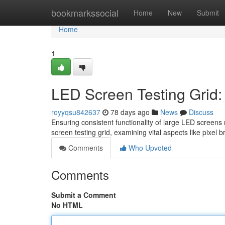
Home
bookmarkssocial
Home
New
Submit
Home
1
LED Screen Testing Grid
royyqsu842637
78 days ago
News
Discuss
Ensuring consistent functionality of large LED screens 
screen testing grid, examining vital aspects like pixel b
Comments
Who Upvoted
Comments
Submit a Comment
No HTML