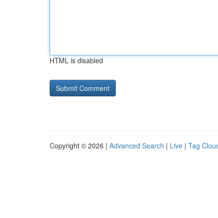
HTML is disabled
Copyright © 2026 |
Advanced Search
|
Live
|
Tag Clou