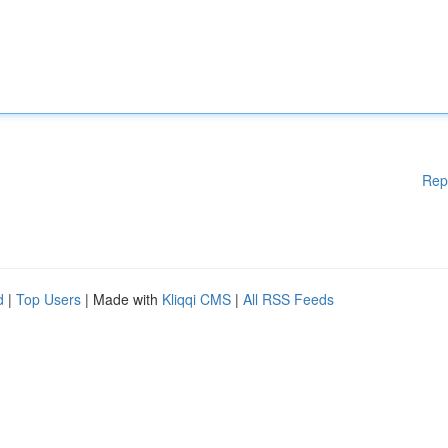
Rep
d
|
Top Users
| Made with
Kliqqi CMS
|
All RSS Feeds