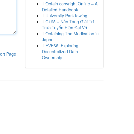
1
Obtain copyright Online – A
Detailed Handbook
1
University Park towing
1
C168 – Nền Tảng Giải Trí
Trực Tuyến Hiện Đại Vớ...
1
Obtaining The Medication in
Japan
1
EVE66: Exploring
Decentralized Data
ort Page
Ownership