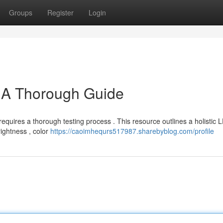
Groups
Register
Login
: A Thorough Guide
requires a thorough testing process . This resource outlines a holistic 
rightness , color
https://caoimhequrs517987.sharebyblog.com/profile