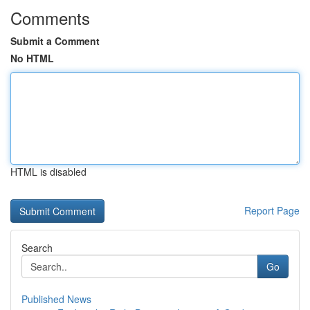
Comments
Submit a Comment
No HTML
HTML is disabled
Report Page
Search
Go
Published News