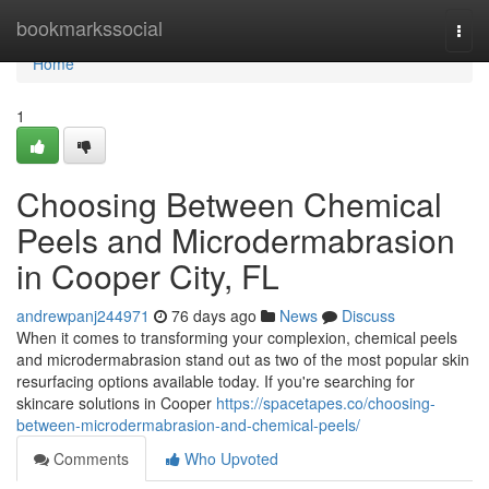
Home
bookmarkssocial
Togg
navi
Home
1
Choosing Between Chemical
Peels and Microdermabrasion
in Cooper City, FL
andrewpanj244971
76 days ago
News
Discuss
When it comes to transforming your complexion, chemical peels
and microdermabrasion stand out as two of the most popular skin
resurfacing options available today. If you're searching for
skincare solutions in Cooper
https://spacetapes.co/choosing-
between-microdermabrasion-and-chemical-peels/
Comments
Who Upvoted