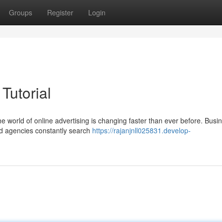
Groups
Register
Login
utorial
world of online advertising is changing faster than ever before. Busi
and agencies constantly search
https://rajanjnll025831.develop-