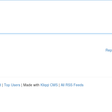
Rep
d
|
Top Users
| Made with
Kliqqi CMS
|
All RSS Feeds