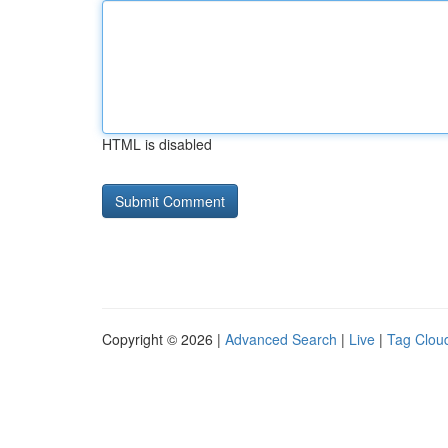
HTML is disabled
Copyright © 2026 |
Advanced Search
|
Live
|
Tag Clou