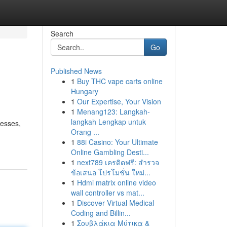
Search
Go
Published News
1
Buy THC vape carts online
Hungary
1
Our Expertise, Your Vision
1
Menang123: Langkah-
langkah Lengkap untuk
nesses,
Orang ...
1
88i Casino: Your Ultimate
Online Gambling Desti...
1
next789 เครดิตฟรี: สำรวจ
ข้อเสนอ โปรโมชั่น ใหม่...
1
Hdmi matrix online video
wall controller vs mat...
1
Discover Virtual Medical
Coding and Billin...
1
Σουβλάκια Μύτικα &