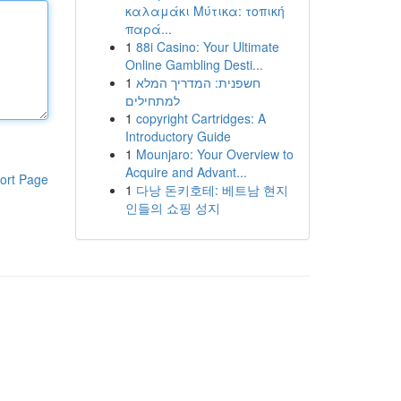
καλαμάκι Μύτικα: τοπική
παρά...
1
88i Casino: Your Ultimate
Online Gambling Desti...
1
חשפנית: המדריך המלא
למתחילים
1
copyright Cartridges: A
Introductory Guide
1
Mounjaro: Your Overview to
Acquire and Advant...
ort Page
1
다낭 돈키호테: 베트남 현지
인들의 쇼핑 성지