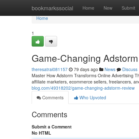
Home
bookmarkssocial
Home
New
Submit
Home
1
Game-Changing Adstorm T
theresatrai081157
79 days ago
News
Discuss
Master How Adstorm Transforms Online Advertising The 
affiliate marketers, ecommerce sellers, freelancers, 
blog.com/49318202/game-changing-adstorm-review
Comments
Who Upvoted
Comments
Submit a Comment
No HTML