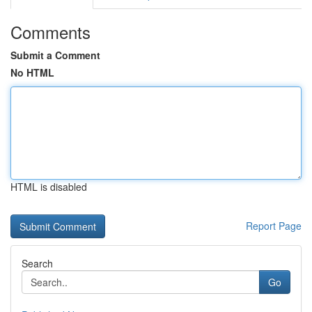
Comments
Submit a Comment
No HTML
HTML is disabled
Report Page
Search
Go