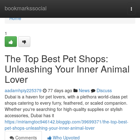
Home
bookmarkssocial
Togg
navi
Home
1
The Top Best Pet Shops:
Unleashing Your Inner Animal
Lover
aadamhpiy225379
77 days ago
News
Discuss
Dubai is a haven for pet lovers, with a plethora world-class pet
shops catering to every furry, feathered, or scaled companion.
Whether you're searching for high-quality supplies or stylish
accessories, Dubai has it
https://miriamgtoc946142.bloggip.com/39699371/the-top-best-
pet-shops-unleashing-your-inner-animal-lover
Comments
Who Upvoted