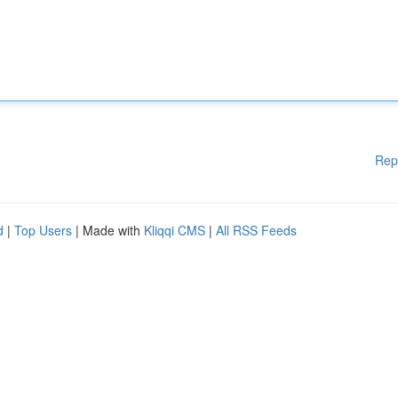
Rep
d
|
Top Users
| Made with
Kliqqi CMS
|
All RSS Feeds