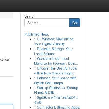
Search
Go
Published News
1
LC Winford: Maximizing
Your Digital Visibility
1
Ruakaka Storage: Your
Local Solution
1
Wandern in der Insel
xplica
Mallorca im Februar : Dein...
1
Uncover the Best AI Tools
with a New Search Engine
1
Enhance Your Space with
Stylish Wall Lamps
1
Startup Studios vs. Startup
Firms: A Diffe...
1
Sgd88 การโอน โดยไม่มีข้อ
จำกัด
1
Contractor Estimating Apps: