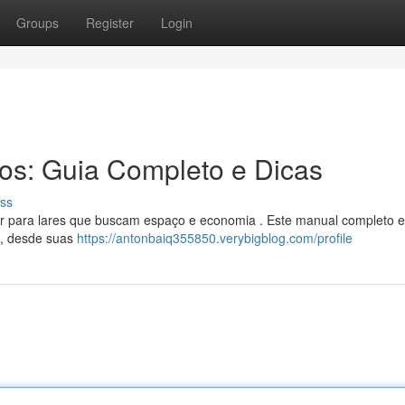
Groups
Register
Login
ros: Guia Completo e Dicas
ss
ar para lares que buscam espaço e economia . Este manual completo e
o, desde suas
https://antonbaiq355850.verybigblog.com/profile