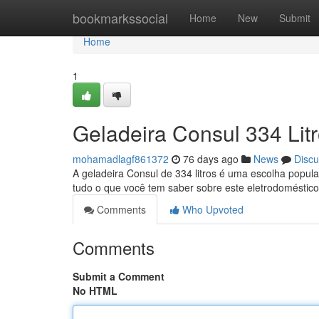
Home
bookmarkssocial
Home
New
Submit
Home
1
Geladeira Consul 334 Lit
mohamadlagf861372
76 days ago
News
Discu
A geladeira Consul de 334 litros é uma escolha popul
tudo o que você tem saber sobre este eletrodoméstic
Comments
Who Upvoted
Comments
Submit a Comment
No HTML