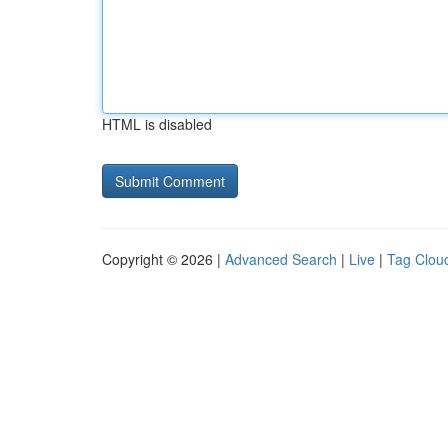
HTML is disabled
Copyright © 2026 |
Advanced Search
|
Live
|
Tag Clou