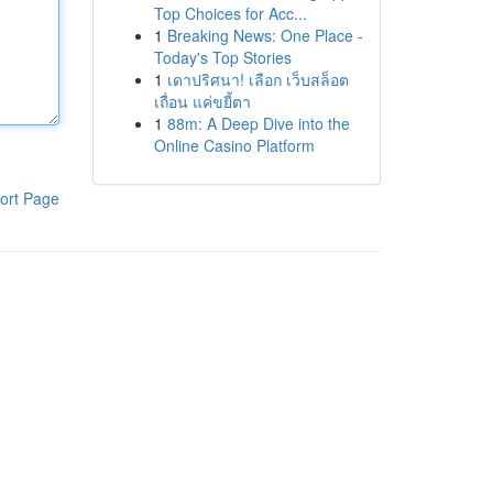
Top Choices for Acc...
1
Breaking News: One Place -
Today's Top Stories
1
เดาปริศนา! เลือก เว็บสล็อต
เถื่อน แค่ขยี้ตา
1
88m: A Deep Dive into the
Online Casino Platform
ort Page