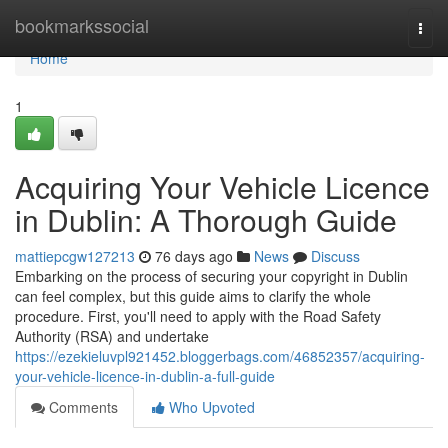
Home
bookmarkssocial
Togg
navi
Home
1
Acquiring Your Vehicle Licence
in Dublin: A Thorough Guide
mattiepcgw127213
76 days ago
News
Discuss
Embarking on the process of securing your copyright in Dublin
can feel complex, but this guide aims to clarify the whole
procedure. First, you'll need to apply with the Road Safety
Authority (RSA) and undertake
https://ezekieluvpl921452.bloggerbags.com/46852357/acquiring-
your-vehicle-licence-in-dublin-a-full-guide
Comments
Who Upvoted