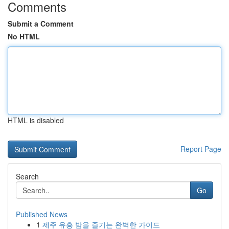
Comments
Submit a Comment
No HTML
HTML is disabled
Report Page
Search
Go
Published News
1
제주 유흥 밤을 즐기는 완벽한 가이드