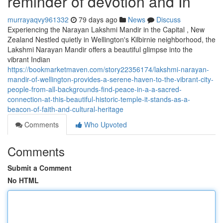
reminder of devotion and In
murrayaqvy961332
79 days ago
News
Discuss
Experiencing the Narayan Lakshmi Mandir in the Capital , New
Zealand Nestled quietly in Wellington's Kilbirnie neighborhood, the
Lakshmi Narayan Mandir offers a beautiful glimpse into the
vibrant Indian
https://bookmarketmaven.com/story22356174/lakshmi-narayan-
mandir-of-wellington-provides-a-serene-haven-to-the-vibrant-city-
people-from-all-backgrounds-find-peace-in-a-a-sacred-
connection-at-this-beautiful-historic-temple-it-stands-as-a-
beacon-of-faith-and-cultural-heritage
Comments
Who Upvoted
Comments
Submit a Comment
No HTML