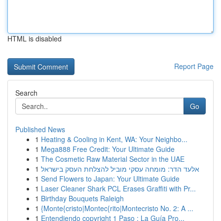
HTML is disabled
Report Page
Search
Go
Published News
1
Heating & Cooling in Kent, WA: Your Neighbo...
1
Mega888 Free Credit: Your Ultimate Guide
1
The Cosmetic Raw Material Sector in the UAE
1
אלעד הדר: מומחה עסקי מוביל להצלחת העסק בישראל
1
Send Flowers to Japan: Your Ultimate Guide
1
Laser Cleaner Shark PCL Erases Graffiti with Pr...
1
Birthday Bouquets Raleigh
1
{Monte{cristo|Montec{rito|Montecristo No. 2: A ...
1
Entendiendo copyright 1 Paso : La Guía Pro...