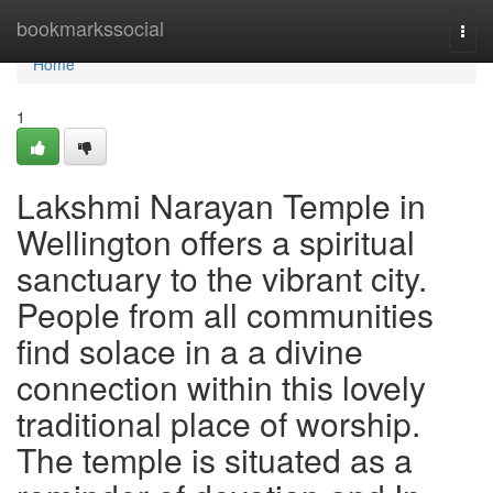
Home
bookmarkssocial
Togg
navi
Home
1
Lakshmi Narayan Temple in
Wellington offers a spiritual
sanctuary to the vibrant city.
People from all communities
find solace in a a divine
connection within this lovely
traditional place of worship.
The temple is situated as a