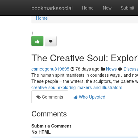
Home
bookmarkssocial
Home
New
Submit
Home
1
The Creative Soul: Explor
esmeegdnu819895
78 days ago
News
Discus
The human spirit manifests in countless ways , and nowh
These people – the writers, the sculptors, the palette 
creative-soul-exploring-makers-and-illustrators
Comments
Who Upvoted
Comments
Submit a Comment
No HTML