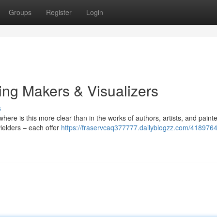
Groups
Register
Login
ing Makers & Visualizers
s
ere is this more clear than in the works of authors, artists, and painte
wielders – each offer
https://fraservcaq377777.dailyblogzz.com/4189764