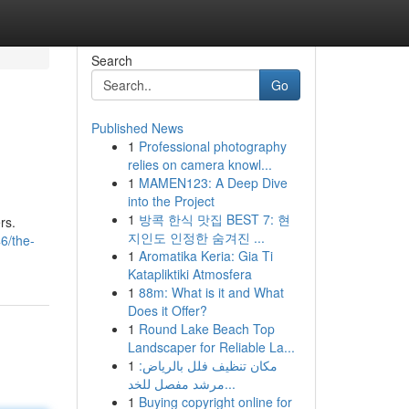
Search
Go
Published News
1
Professional photography
relies on camera knowl...
1
MAMEN123: A Deep Dive
into the Project
1
방콕 한식 맛집 BEST 7: 현
rs.
지인도 인정한 숨겨진 ...
6/the-
1
Aromatika Keria: Gia Ti
Katapliktiki Atmosfera
1
88m: What is it and What
Does it Offer?
1
Round Lake Beach Top
Landscaper for Reliable La...
1
مكان تنظيف فلل بالرياض:
مرشد مفصل للخد...
1
Buying copyright online for