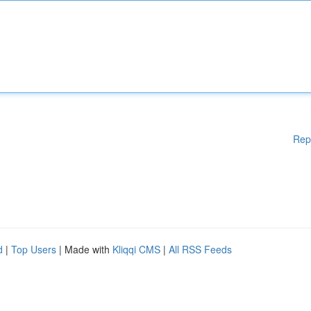
Rep
d
|
Top Users
| Made with
Kliqqi CMS
|
All RSS Feeds