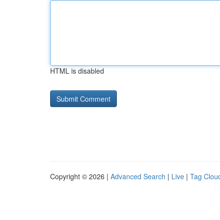
HTML is disabled
Copyright © 2026 |
Advanced Search
|
Live
|
Tag Clou