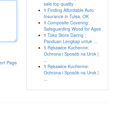
sale top quality
1
Finding Affordable Auto
Insurance in Tulsa, OK
1
Composite Covering:
Safeguarding Wood for Ages
1
Toko Store Daring :
Panduan Lengkap untuk ...
1
Rękawice Kuchenne:
Ochrona i Sposób na Urok |
...
ort Page
1
Rękawice Kuchenne:
Ochrona i Sposób na Urok |
...