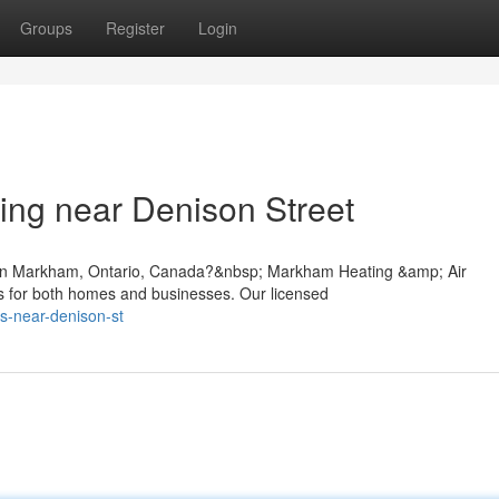
Groups
Register
Login
ing near Denison Street
t in Markham, Ontario, Canada?&nbsp; Markham Heating &amp; Air
ons for both homes and businesses. Our licensed
es-near-denison-st