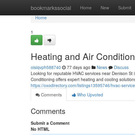
Home
bookmarkssocial
Home
New
Submit
Home
1
Heating and Air Condition
oisiqvph588740
77 days ago
News
Discuss
Looking for reputable HVAC services near Denison S
Conditioning offers expert heating and cooling soluti
https://oxodirectory.com/listings13595746/hvac-servic
Comments
Who Upvoted
Comments
Submit a Comment
No HTML