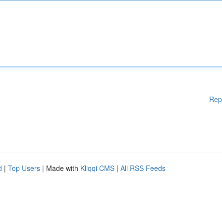
Rep
d
|
Top Users
| Made with
Kliqqi CMS
|
All RSS Feeds