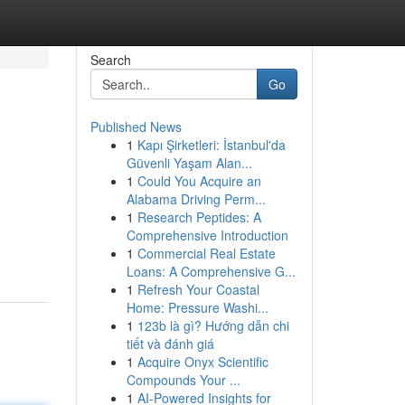
Search
Go
Published News
1
Kapı Şirketleri: İstanbul'da
Güvenli Yaşam Alan...
1
Could You Acquire an
Alabama Driving Perm...
1
Research Peptides: A
Comprehensive Introduction
1
Commercial Real Estate
Loans: A Comprehensive G...
1
Refresh Your Coastal
Home: Pressure Washi...
1
123b là gì? Hướng dẫn chi
tiết và đánh giá
1
Acquire Onyx Scientific
Compounds Your ...
1
AI-Powered Insights for