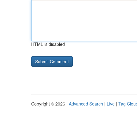
HTML is disabled
Copyright © 2026 |
Advanced Search
|
Live
|
Tag Clou