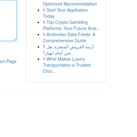
Optimized Mycoremediation
1
Start Your Application
Today
1
Top Crypto Gambling
Platforms: Your Future Anal...
1
Amibroker Data Feeds: A
Comprehensive Guide
1
أزمة القروض المتعثرة: هل
نحن أمام انهيار؟
1
What Makes Luxury
ort Page
Transportation a Trusted
Choi...