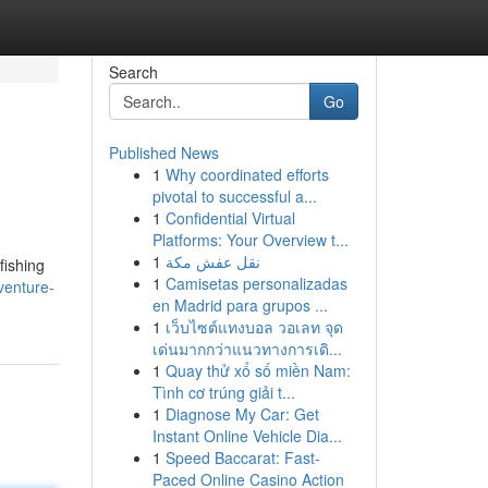
Search
Go
Published News
1
Why coordinated efforts
pivotal to successful a...
1
Confidential Virtual
Platforms: Your Overview t...
1
نقل عفش مكة
fishing
1
Camisetas personalizadas
venture-
en Madrid para grupos ...
1
เว็บไซต์แทงบอล วอเลท จุด
เด่นมากกว่าแนวทางการเดิ...
1
Quay thử xổ số miền Nam:
Tình cơ trúng giải t...
1
Diagnose My Car: Get
Instant Online Vehicle Dia...
1
Speed Baccarat: Fast-
Paced Online Casino Action