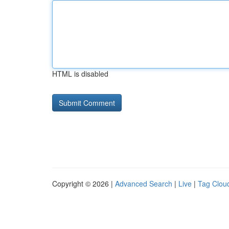
HTML is disabled
Copyright © 2026 |
Advanced Search
|
Live
|
Tag Clou