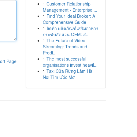
1
Customer Relationship
Management - Enterprise ...
1
Find Your Ideal Broker: A
Comprehensive Guide
1
จัดทำ ผลิตภัณฑ์เสริมอาหาร
กระชับสัดส่วน OEM: ส...
1
The Future of Video
Streaming: Trends and
Predi...
1
The most successful
ort Page
organisations invest heavil...
1
Taxi Cửa Rừng Lâm Hà:
Nơi Tìm Ước Mơ