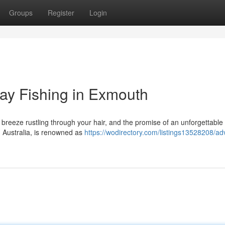
Groups
Register
Login
Day Fishing in Exmouth
e breeze rustling through your hair, and the promise of an unforgettable 
 Australia, is renowned as
https://wodirectory.com/listings13528208/ad