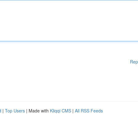
Rep
d
|
Top Users
| Made with
Kliqqi CMS
|
All RSS Feeds