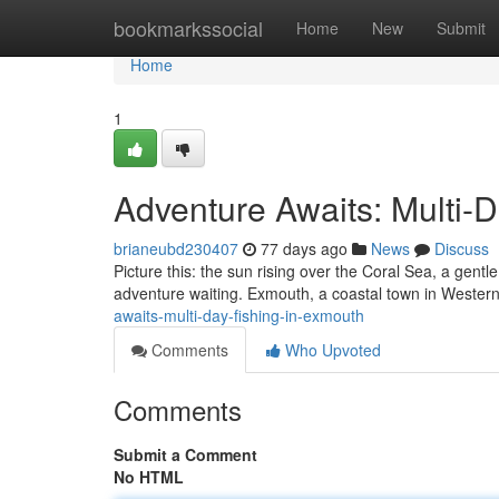
Home
bookmarkssocial
Home
New
Submit
Home
1
Adventure Awaits: Multi-
brianeubd230407
77 days ago
News
Discuss
Picture this: the sun rising over the Coral Sea, a gentl
adventure waiting. Exmouth, a coastal town in Western
awaits-multi-day-fishing-in-exmouth
Comments
Who Upvoted
Comments
Submit a Comment
No HTML