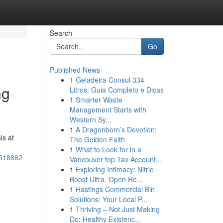
Search
Go
Published News
1
Geladeira Consul 334
ng
Litros: Guia Completo e Dicas
1
Smarter Waste
Management Starts with
Western Sy...
1
A Dragonborn’s Devotion:
ls at
The Golden Faith
1
What to Look for in a
3518862
Vancouver top Tax Account...
1
Exploring Intimacy: Nitric
Boost Ultra, Open Re...
1
Hastings Commercial Bin
Solutions: Your Local P...
1
Thriving – Not Just Making
Do: Healthy Existenc...