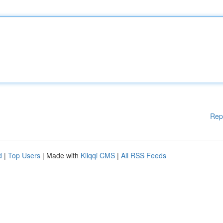
Rep
d
|
Top Users
| Made with
Kliqqi CMS
|
All RSS Feeds