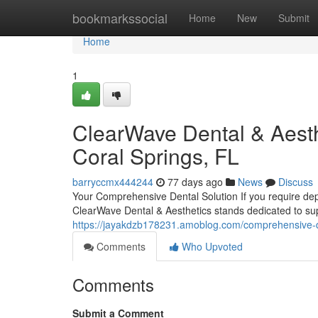
Home
bookmarkssocial
Home
New
Submit
Home
1
ClearWave Dental & Aesth
Coral Springs, FL
barryccmx444244
77 days ago
News
Discuss
Your Comprehensive Dental Solution If you require depe
ClearWave Dental & Aesthetics stands dedicated to su
https://jayakdzb178231.amoblog.com/comprehensive-den
Comments
Who Upvoted
Comments
Submit a Comment