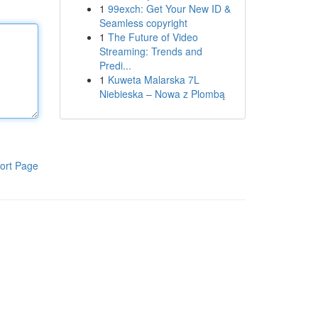
1
99exch: Get Your New ID &
Seamless copyright
1
The Future of Video
Streaming: Trends and
Predi...
1
Kuweta Malarska 7L
Niebieska – Nowa z Plombą
ort Page