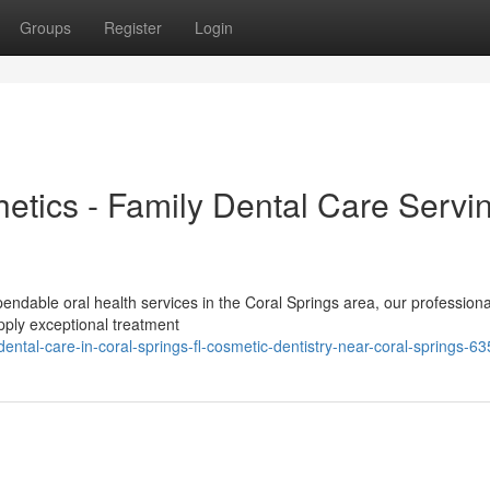
Groups
Register
Login
etics - Family Dental Care Servi
ndable oral health services in the Coral Springs area, our professiona
pply exceptional treatment
tal-care-in-coral-springs-fl-cosmetic-dentistry-near-coral-springs-6