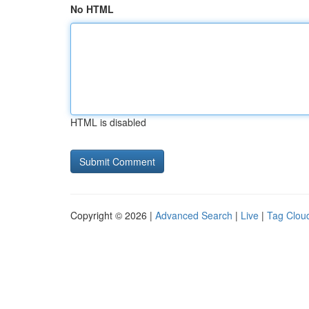
No HTML
HTML is disabled
Copyright © 2026 |
Advanced Search
|
Live
|
Tag Clou