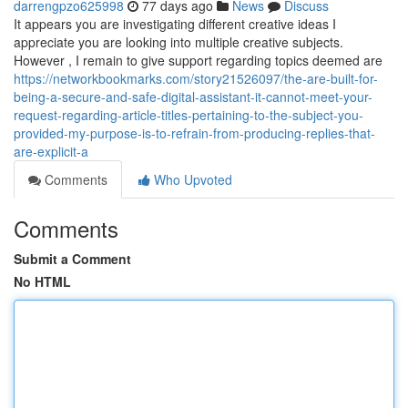
darrengpzo625998
77 days ago
News
Discuss
It appears you are investigating different creative ideas I
appreciate you are looking into multiple creative subjects.
However , I remain to give support regarding topics deemed are
https://networkbookmarks.com/story21526097/the-are-built-for-
being-a-secure-and-safe-digital-assistant-it-cannot-meet-your-
request-regarding-article-titles-pertaining-to-the-subject-you-
provided-my-purpose-is-to-refrain-from-producing-replies-that-
are-explicit-a
Comments
Who Upvoted
Comments
Submit a Comment
No HTML