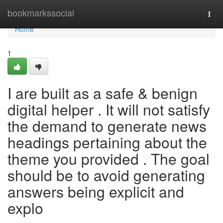
Home
bookmarkssocial
Togg
navi
Home
1
I are built as a safe & benign
digital helper . It will not satisfy
the demand to generate news
headings pertaining about the
theme you provided . The goal
should be to avoid generating
answers being explicit and
explo