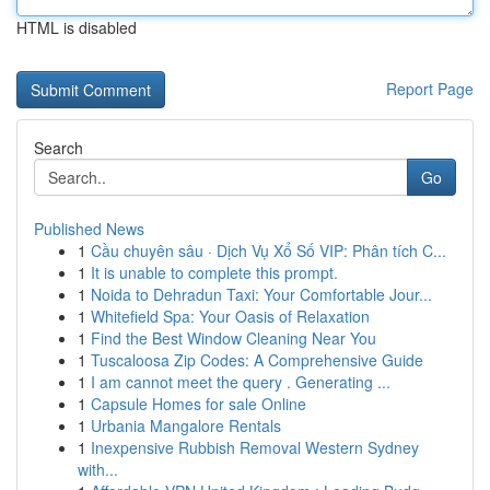
HTML is disabled
Report Page
Search
Go
Published News
1
Cầu chuyên sâu · Dịch Vụ Xổ Số VIP: Phân tích C...
1
It is unable to complete this prompt.
1
Noida to Dehradun Taxi: Your Comfortable Jour...
1
Whitefield Spa: Your Oasis of Relaxation
1
Find the Best Window Cleaning Near You
1
Tuscaloosa Zip Codes: A Comprehensive Guide
1
I am cannot meet the query . Generating ...
1
Capsule Homes for sale Online
1
Urbania Mangalore Rentals
1
Inexpensive Rubbish Removal Western Sydney
with...