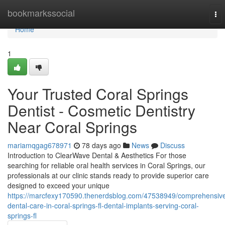
Home
bookmarkssocial
To
nav
Home
1
Your Trusted Coral Springs
Dentist - Cosmetic Dentistry
Near Coral Springs
mariamqgag678971
78 days ago
News
Discuss
Introduction to ClearWave Dental & Aesthetics For those
searching for reliable oral health services in Coral Springs, our
professionals at our clinic stands ready to provide superior care
designed to exceed your unique
https://marcfexy170590.thenerdsblog.com/47538949/comprehensiv
dental-care-in-coral-springs-fl-dental-implants-serving-coral-
springs-fl