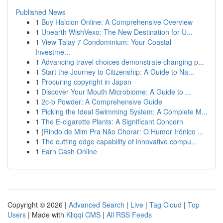
Published News
1
Buy Halcion Online: A Comprehensive Overview
1
Unearth WishVexo: The New Destination for U...
1
View Talay 7 Condominium: Your Coastal
Investme...
1
Advancing travel choices demonstrate changing p...
1
Start the Journey to Citizenship: A Guide to Na...
1
Procuring copyright in Japan
1
Discover Your Mouth Microbiome: A Guide to ...
1
2c-b Powder: A Comprehensive Guide
1
Picking the Ideal Swimming System: A Complete M...
1
The E-cigarette Plants: A Significant Concern
1
{Rindo de Mim Pra Não Chorar: O Humor Irônico ...
1
The cutting edge capability of innovative compu...
1
Earn Cash Online
Copyright © 2026 |
Advanced Search
|
Live
|
Tag Cloud
|
Top
Users
| Made with
Kliqqi CMS
|
All RSS Feeds