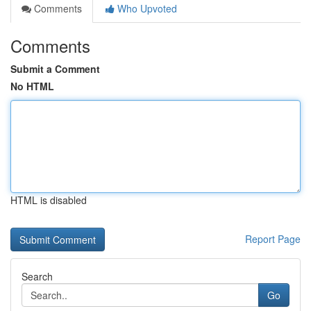
Comments
Who Upvoted
Comments
Submit a Comment
No HTML
HTML is disabled
Report Page
Search
Go