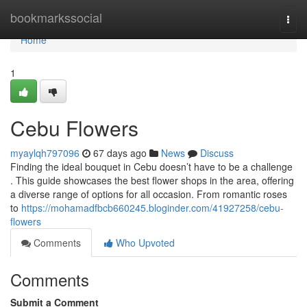
Home
bookmarkssocial
Togg
navi
Home
1
Cebu Flowers
myaylqh797096
67 days ago
News
Discuss
Finding the ideal bouquet in Cebu doesn’t have to be a challenge
. This guide showcases the best flower shops in the area, offering
a diverse range of options for all occasion. From romantic roses
to
https://mohamadfbcb660245.bloginder.com/41927258/cebu-
flowers
Comments
Who Upvoted
Comments
Submit a Comment