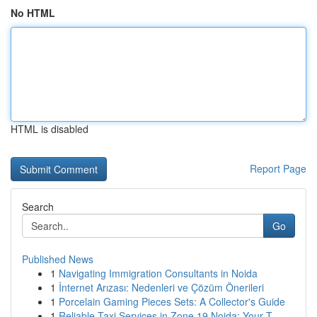
No HTML
HTML is disabled
Report Page
Search
Go
Published News
1
Navigating Immigration Consultants in Noida
1
İnternet Arızası: Nedenleri ve Çözüm Önerileri
1
Porcelain Gaming Pieces Sets: A Collector's Guide
1
Reliable Taxi Services in Zone 19 Noida: Your T...